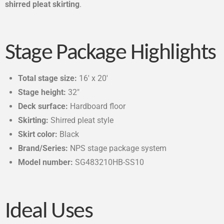
shirred pleat skirting
.
Stage Package Highlights
Total stage size:
16′ x 20′
Stage height:
32″
Deck surface:
Hardboard floor
Skirting:
Shirred pleat style
Skirt color:
Black
Brand/Series:
NPS stage package system
Model number:
SG483210HB-SS10
Ideal Uses