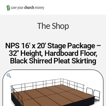
Nav
Save
Money
The Shop
on
NPS 16′ x 20′ Stage Package –
32″ Height, Hardboard Floor,
Church
Black Shirred Pleat Skirting
Furniture