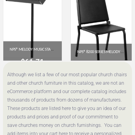
Get a Quote
Get a Quote
NPS® MELODY MUSIC STAND, BLACK
NPS® 8200 SERIES MELODY MUSIC CHAIR, 16″ HEIGHT, BLACK
$
61.71
$
97.36
Although we list a few of our most popular church chairs
Get a Quote
Get a Quote
and other church furniture in this catalog, we are not an
eCommerce platform and our complete catalog includes
thousands of products from dozens of manufacturers.
These products are listed here to give you an idea of our
products and prices and proof of our commitment to
save churches money on church furnishings. You can
add items into your cart here to receive a personalized