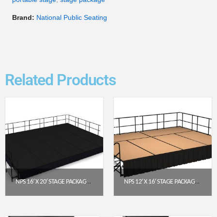
Brand:
National Public Seating
Related Products
NPS 16′ X 20′ STAGE PACKAGE – 16″ HEIGHT, BLACK CARPET, BLACK SHIRRED PLEAT SKIRTING (SG481610C-10-SS10)
NPS 12′ X 16′ STAGE PACKAGE – 24″ HEIGHT, HARDBOARD TOP, SHIRRED PLEAT SKIRTING (BLACK)
$
12,550.94
$
7,679.42