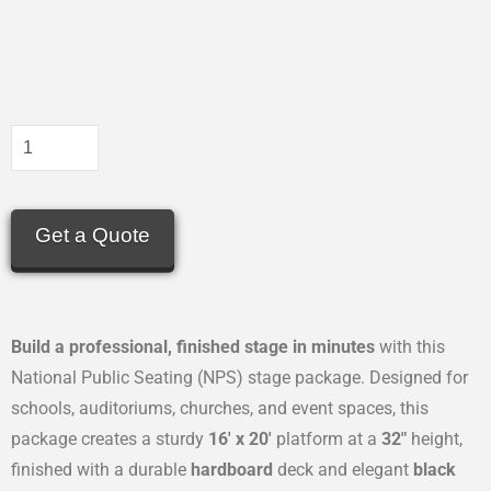
Get a Quote
Build a professional, finished stage in minutes
with this
National Public Seating (NPS) stage package. Designed for
schools, auditoriums, churches, and event spaces, this
package creates a sturdy
16′ x 20′
platform at a
32″
height,
finished with a durable
hardboard
deck and elegant
black