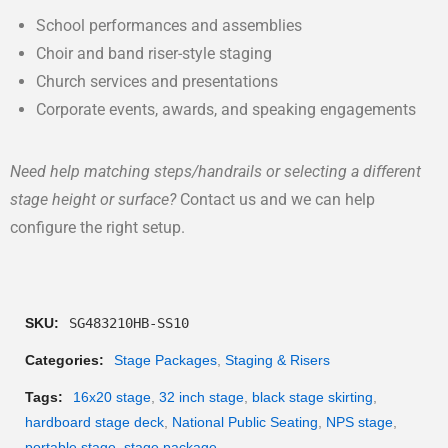
School performances and assemblies
Choir and band riser-style staging
Church services and presentations
Corporate events, awards, and speaking engagements
Need help matching steps/handrails or selecting a different
stage height or surface?
Contact us and we can help
configure the right setup.
SKU:
SG483210HB-SS10
Categories:
Stage Packages
,
Staging & Risers
Tags:
16x20 stage
,
32 inch stage
,
black stage skirting
,
hardboard stage deck
,
National Public Seating
,
NPS stage
,
portable stage
,
stage package