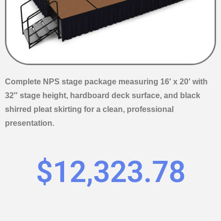
Complete NPS stage package measuring 16′ x 20′ with
32″ stage height, hardboard deck surface, and black
shirred pleat skirting for a clean, professional
presentation.
$
12,323.78