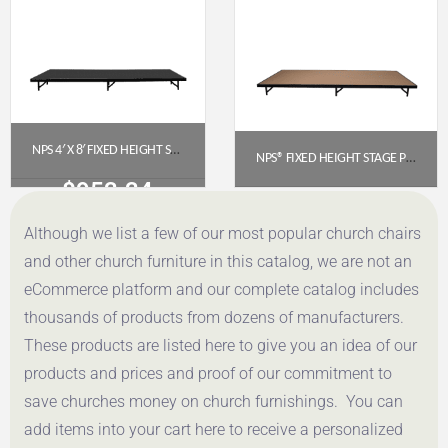
NPS 4′ X 8′ FIXED HEIGHT STAGE PLATFORM – 8″ HEIGHT, POLYDECK FLOOR (S488P)
NPS® FIXED HEIGHT STAGE PLATFORM – 4′ X 8′, 8″ HEIGHT, HARDBOARD TOP (MODEL NUMBER: S4816HB)
$
953.34
$
645.85
Although we list a few of our most popular church chairs
Get a Quote
Get a Quote
and other church furniture in this catalog, we are not an
eCommerce platform and our complete catalog includes
thousands of products from dozens of manufacturers.
These products are listed here to give you an idea of our
products and prices and proof of our commitment to
save churches money on church furnishings. You can
add items into your cart here to receive a personalized