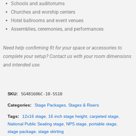
Schools and auditoriums
Churches and worship centers
Hotel ballrooms and event venues
Assemblies, ceremonies, and performances
Need help confirming fit for your space or accessories to
complete your setup? Contact us with your room dimensions
and intended use.
SKU:
SG481606C-10-SS10
Categories:
Stage Packages
,
Stages & Risers
Tags:
12x16 stage
,
16 inch stage height
,
carpeted stage
,
National Public Seating stage
,
NPS stage
,
portable stage
,
stage package
,
stage skirting