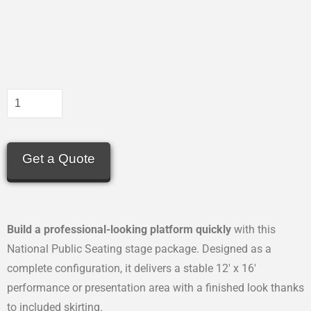
Get a Quote
Build a professional-looking platform quickly
with this
National Public Seating stage package. Designed as a
complete configuration, it delivers a stable 12′ x 16′
performance or presentation area with a finished look thanks
to included skirting.