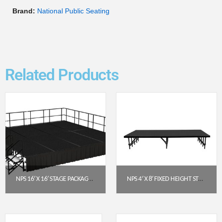
Brand:
National Public Seating
Related Products
NPS 16′ X 16′ STAGE PACKAGE – 24″ HEIGHT, BLACK CARPET TOP, BLACK SHIRRED PLEAT SKIRTING (SG482408C-10-SS10)
NPS 4′ X 8′ FIXED HEIGHT STAGE PLATFORM – 16″ HEIGHT, POLYDECK FLOOR (S4816P)
$
11,104.97
$
1,020.91
Get a Quote
Get a Quote