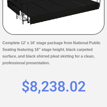
Complete 12′ x 16′ stage package from National Public
Seating featuring 16″ stage height, black carpeted
surface, and black shirred pleat skirting for a clean,
professional presentation.
$
8,238.02