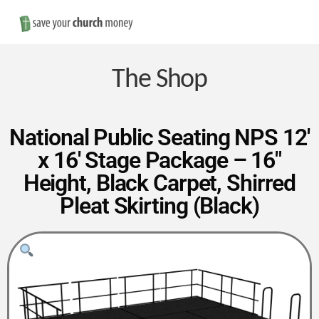
Nav
Save
Money
The Shop
on
National Public Seating NPS 12′
x 16′ Stage Package – 16″
Church
Height, Black Carpet, Shirred
Pleat Skirting (Black)
Furniture