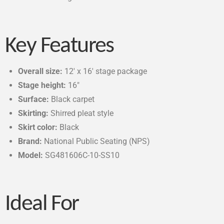
Key Features
Overall size:
12′ x 16′ stage package
Stage height:
16″
Surface:
Black carpet
Skirting:
Shirred pleat style
Skirt color:
Black
Brand:
National Public Seating (NPS)
Model:
SG481606C-10-SS10
Ideal For