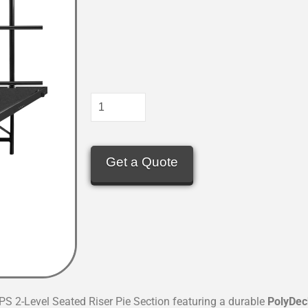
Get a Quote
PS 2-Level Seated Riser Pie Section featuring a durable
PolyDec