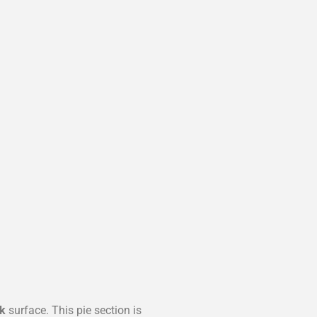
k
surface. This pie section is