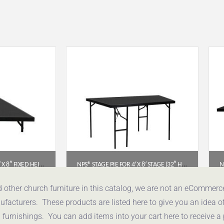
NPS STAGE PIE FOR 3′ X 8′ X 8″ FIXED HEIGHT STAGE (POLYDECK) – SP368P
NPS® STAGE PIE FOR 4′ X 8′ STAGE (32″ HEIGHT) – POLYDECK FLOOR (SP4832P)
96
$
1,160.82
d other church furniture in this catalog, we are not an eCommer
acturers. These products are listed here to give you an idea o
uote
Get a Quote
urnishings. You can add items into your cart here to receive a