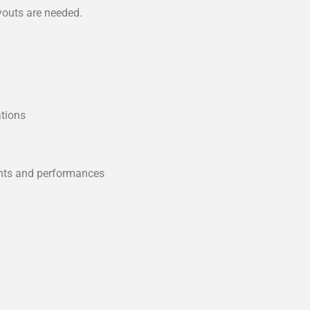
youts are needed.
ations
m
ents and performances