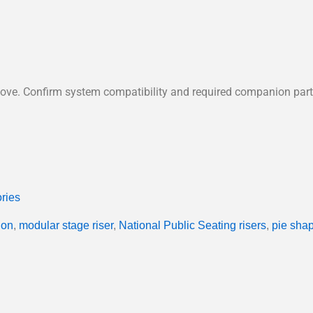
 above. Confirm system compatibility and required companion pa
ries
ion
,
modular stage riser
,
National Public Seating risers
,
pie shap