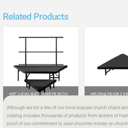
Related Products
NPS® 2-LEVEL SEATED RISER PIE SECTION, CARPET (USE WITH SST362LC)
$
1,012.93
$
389.
Although we list a few of our most popular church chairs an
catalog includes thousands of products from dozens of manuf
Get a Quote
Get a Q
proof of our commitment to save churches money on church f