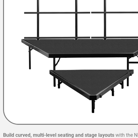
Build curved, multi-level seating and stage layouts
with the N