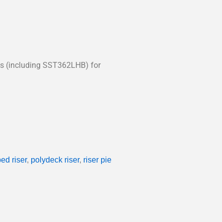
rts (including SST362LHB) for
ed riser
,
polydeck riser
,
riser pie