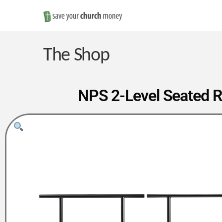
Save
Money
The Shop
on
NPS 2-Level Seated R
Church
Furniture