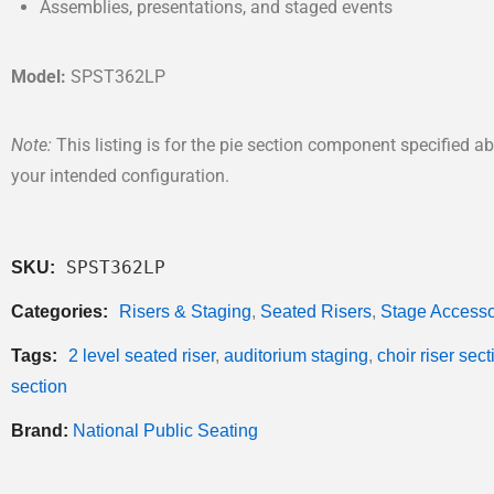
Assemblies, presentations, and staged events
Model:
SPST362LP
Note:
This listing is for the pie section component specified
your intended configuration.
SPST362LP
SKU:
Categories:
Risers & Staging
,
Seated Risers
,
Stage Accesso
Tags:
2 level seated riser
,
auditorium staging
,
choir riser sect
section
Brand:
National Public Seating