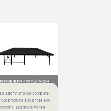
NPS STAGE PIE FOR 4′ X 8′ X 16″ FIXED-HEIGHT STAGE – BLACK CARPET (SP4816C-10)
$
610.20
ce platform and our complete
f our products and prices and
Get a Quote
 personalized quote from a