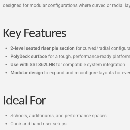
designed for modular configurations where curved or radial la
Key Features
2-level seated riser pie section
for curved/radial configur
PolyDeck surface
for a tough, performance-ready platfor
Use with SST362LHB
for compatible system integration
Modular design
to expand and reconfigure layouts for ev
Ideal For
Schools, auditoriums, and performance spaces
Choir and band riser setups