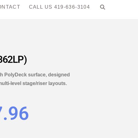
ONTACT
CALL US 419-636-3104
T362LP)
ith PolyDeck surface, designed
ti-level stage/riser layouts.
7.96