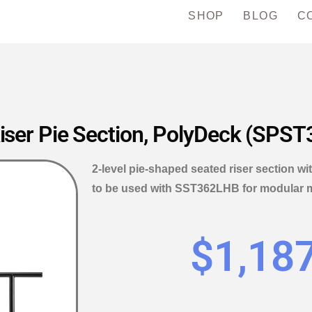
SHOP
BLOG
C
iser Pie Section, PolyDeck (SPS
2-level pie-shaped seated riser section w
to be used with SST362LHB for modular mul
$
1,18