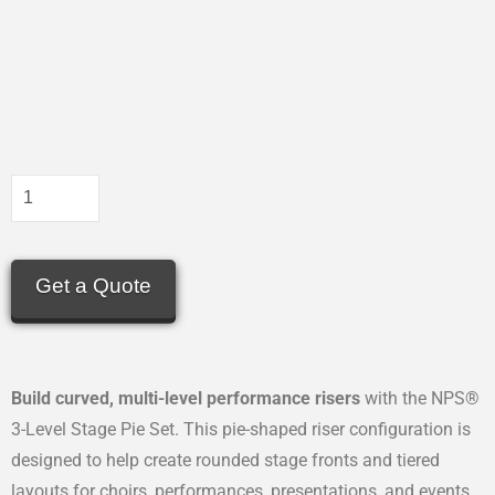
Get a Quote
Build curved, multi-level performance risers
with the NPS®
3-Level Stage Pie Set. This pie-shaped riser configuration is
designed to help create rounded stage fronts and tiered
layouts for choirs, performances, presentations, and events.