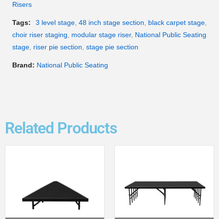
Risers
Tags:
3 level stage
,
48 inch stage section
,
black carpet stage
,
choir riser staging
,
modular stage riser
,
National Public Seating
stage
,
riser pie section
,
stage pie section
Brand:
National Public Seating
Related Products