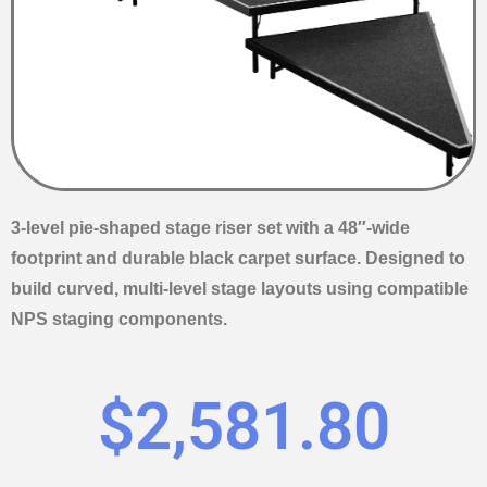
3-level pie-shaped stage riser set with a 48″-wide
footprint and durable black carpet surface. Designed to
build curved, multi-level stage layouts using compatible
NPS staging components.
$
2,581.80