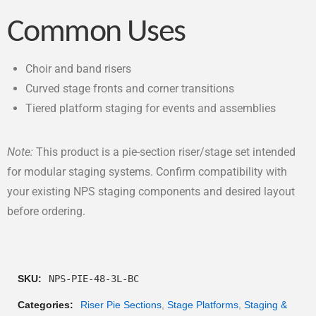
Common Uses
Choir and band risers
Curved stage fronts and corner transitions
Tiered platform staging for events and assemblies
Note:
This product is a pie-section riser/stage set intended
for modular staging systems. Confirm compatibility with
your existing NPS staging components and desired layout
before ordering.
SKU:
NPS-PIE-48-3L-BC
Categories:
Riser Pie Sections
,
Stage Platforms
,
Staging &