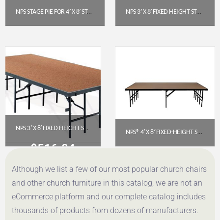
NPS STAGE PIE FOR 4′ X 8′ STAGE (8″ HEIGHT) – BLACK CARPET
NPS 3′ X 8′ FIXED HEIGHT STAGE PLATFORM, 24″ HEIGHT, POLYDECK FLOOR (S3624P)
$
438.90
$
770.34
Get a Quote
Get a Quote
NPS 3′ X 8′ FIXED HEIGHT STAGE – 16″ HEIGHT, HARDBOARD FLOOR (S3616HB)
NPS® 4′ X 8′ FIXED-HEIGHT STAGE, 24″ HEIGHT, HARDBOARD FLOOR
$
516.04
$
736.29
Although we list a few of our most popular church chairs
Get a Quote
Get a Quote
and other church furniture in this catalog, we are not an
eCommerce platform and our complete catalog includes
thousands of products from dozens of manufacturers.