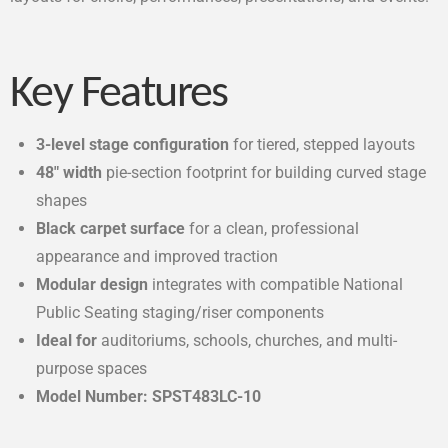
Key Features
3-level stage configuration
for tiered, stepped layouts
48″ width
pie-section footprint for building curved stage
shapes
Black carpet surface
for a clean, professional
appearance and improved traction
Modular design
integrates with compatible National
Public Seating staging/riser components
Ideal for
auditoriums, schools, churches, and multi-
purpose spaces
Model Number: SPST483LC-10