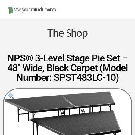
Nav
Save
Money
The Shop
on
NPS® 3-Level Stage Pie Set –
48″ Wide, Black Carpet (Model
Church
Number: SPST483LC-10)
Furniture