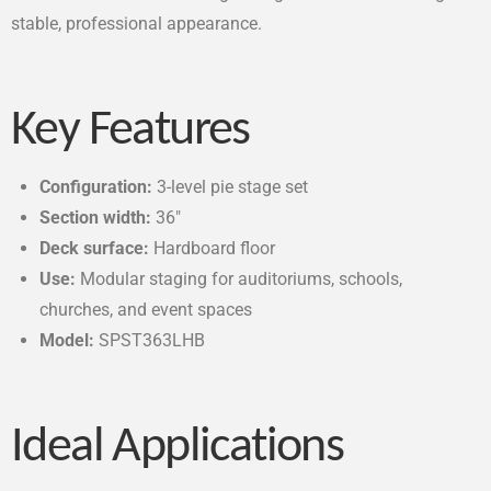
stable, professional appearance.
Key Features
Configuration:
3-level pie stage set
Section width:
36″
Deck surface:
Hardboard floor
Use:
Modular staging for auditoriums, schools,
churches, and event spaces
Model:
SPST363LHB
Ideal Applications