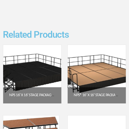
Related Products
NPS 16′ X 16′ STAGE PACKAGE – 24″ HEIGHT, BLACK CARPET TOP, BLACK SHIRRED PLEAT SKIRTING (SG482408C-10-SS10)
NPS® 16′ X 16′ STAGE PACKAGE (16″ HEIGHT) W/ HARDBOARD DECK & BLACK BOX PLEAT SKIRTING
$
11,104.97
$
9,336.60
Get a Quote
Get a Quote