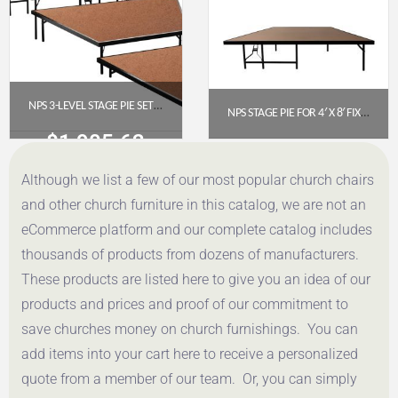
NPS 3-LEVEL STAGE PIE SET (48″ WIDTH) WITH HARDBOARD FLOOR
NPS STAGE PIE FOR 4′ X 8′ FIXED HEIGHT STAGE (16″ HIGH) – HARDBOARD FLOOR (SP4816HB)
$
1,905.62
$
461.24
Although we list a few of our most popular church chairs
Get a Quote
Get a Quote
and other church furniture in this catalog, we are not an
eCommerce platform and our complete catalog includes
thousands of products from dozens of manufacturers.
These products are listed here to give you an idea of our
products and prices and proof of our commitment to
save churches money on church furnishings. You can
add items into your cart here to receive a personalized
quote from a member of our team. Or, you can simply