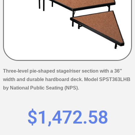
Three-level pie-shaped stage/riser section with a 36″
width and durable hardboard deck. Model SPST363LHB
by National Public Seating (NPS).
$
1,472.58