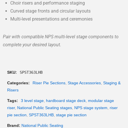
Choir risers and performance staging
Curved stage fronts and circular layouts
Multi-level presentations and ceremonies
Pair with compatible NPS multi-level stage components to
complete your desired layout.
SKU:
SPST363LHB
Categories:
Riser Pie Sections
,
Stage Accessories
,
Staging &
Risers
Tags:
3 level stage
,
hardboard stage deck
,
modular stage
riser
,
National Public Seating stages
,
NPS stage system
,
riser
pie section
,
SPST363LHB
,
stage pie section
Brand:
National Public Seating