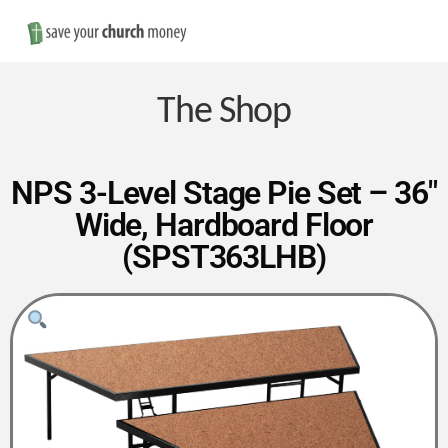
Nav
Save
Money
The Shop
on
NPS 3-Level Stage Pie Set – 36″
Wide, Hardboard Floor
Church
(SPST363LHB)
Furniture