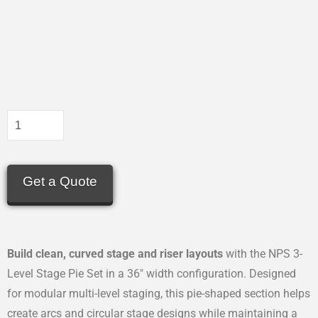
Get a Quote
Build clean, curved stage and riser layouts
with the NPS 3-
Level Stage Pie Set in a 36″ width configuration. Designed
for modular multi-level staging, this pie-shaped section helps
create arcs and circular stage designs while maintaining a