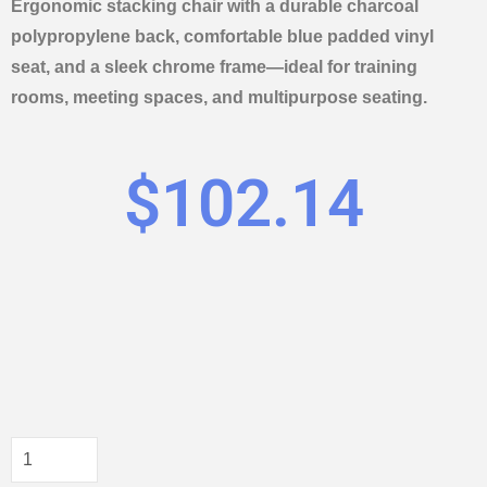
Ergonomic stacking chair with a durable charcoal
polypropylene back, comfortable blue padded vinyl
seat, and a sleek chrome frame—ideal for training
rooms, meeting spaces, and multipurpose seating.
$
102.14