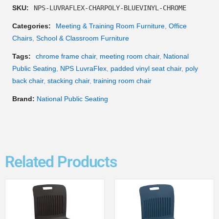
SKU:
NPS-LUVRAFLEX-CHARPOLY-BLUEVINYL-CHROME
Categories:
Meeting & Training Room Furniture
,
Office
Chairs
,
School & Classroom Furniture
Tags:
chrome frame chair
,
meeting room chair
,
National
Public Seating
,
NPS LuvraFlex
,
padded vinyl seat chair
,
poly
back chair
,
stacking chair
,
training room chair
Brand:
National Public Seating
Related Products