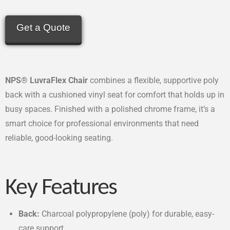
Get a Quote
NPS® LuvraFlex Chair
combines a flexible, supportive poly
back with a cushioned vinyl seat for comfort that holds up in
busy spaces. Finished with a polished chrome frame, it’s a
smart choice for professional environments that need
reliable, good-looking seating.
Key Features
Back:
Charcoal polypropylene (poly) for durable, easy-
care support