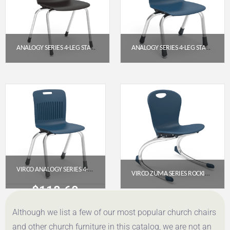
ANALOGY SERIES 4-LEG STACK CHAIR 18″ EXTRA LARGE SEAT – BLACK (CHROME FRAME)
ANALOGY SERIES 4-LEG STACK CHAIR 12″ NAVY (CHROME FRAME)
$
171.85
$
118.60
Get a Quote
Get a Quote
VIRCO ANALOGY SERIES 4-LEG STACK CHAIR, 14″ SEAT HEIGHT, NAVY SEAT, CHROME FRAME
VIRCO ZUMA SERIES ROCKING CHAIR 13″ – NAVY SEAT, CHROME FRAME
$
118.60
$
176.75
Although we list a few of our most popular church chairs
Get a Quote
Get a Quote
and other church furniture in this catalog, we are not an