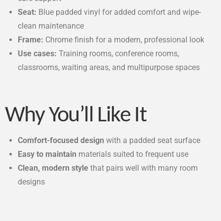
Seat:
Blue padded vinyl for added comfort and wipe-
clean maintenance
Frame:
Chrome finish for a modern, professional look
Use cases:
Training rooms, conference rooms,
classrooms, waiting areas, and multipurpose spaces
Why You’ll Like It
Comfort-focused design
with a padded seat surface
Easy to maintain
materials suited to frequent use
Clean, modern style
that pairs well with many room
designs