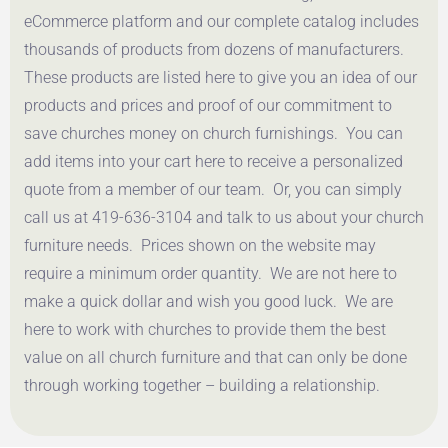
eCommerce platform and our complete catalog includes
thousands of products from dozens of manufacturers.
These products are listed here to give you an idea of our
products and prices and proof of our commitment to
save churches money on church furnishings. You can
add items into your cart here to receive a personalized
quote from a member of our team. Or, you can simply
call us at 419-636-3104 and talk to us about your church
furniture needs. Prices shown on the website may
require a minimum order quantity. We are not here to
make a quick dollar and wish you good luck. We are
here to work with churches to provide them the best
value on all church furniture and that can only be done
through working together – building a relationship.