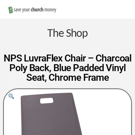
Nav
Save
Money
The Shop
on
NPS LuvraFlex Chair – Charcoal
Poly Back, Blue Padded Vinyl
Church
Seat, Chrome Frame
Furniture