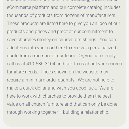
eCommerce platform and our complete catalog includes
thousands of products from dozens of manufacturers.
These products are listed here to give you an idea of our
products and prices and proof of our commitment to
save churches money on church furnishings. You can
add items into your cart here to receive a personalized
quote from a member of our team. Or, you can simply
call us at 419-636-3104 and talk to us about your church
furniture needs. Prices shown on the website may
require a minimum order quantity. We are not here to
make a quick dollar and wish you good luck. We are
here to work with churches to provide them the best
value on all church furniture and that can only be done
through working together – building a relationship.