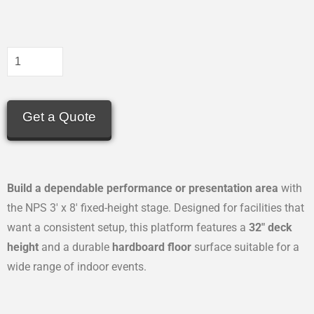
Get a Quote
Build a dependable performance or presentation area
with
the NPS 3′ x 8′ fixed-height stage. Designed for facilities that
want a consistent setup, this platform features a
32″ deck
height
and a durable
hardboard floor
surface suitable for a
wide range of indoor events.