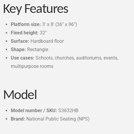
Key Features
Platform size:
3′ x 8′ (36″ x 96″)
Fixed height:
32″
Surface:
Hardboard floor
Shape:
Rectangle
Use cases:
Schools, churches, auditoriums, events,
multipurpose rooms
Model
Model number / SKU:
S3632HB
Brand:
National Public Seating (NPS)