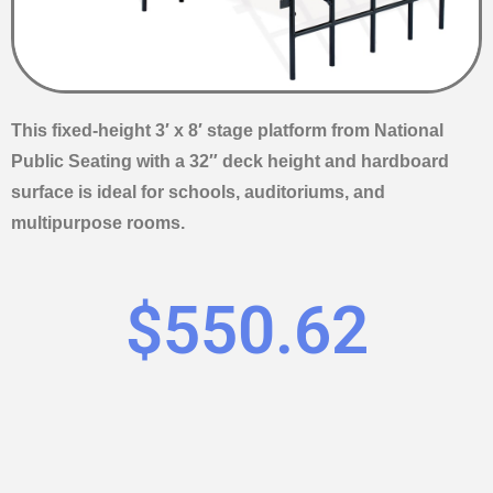
This fixed-height 3′ x 8′ stage platform from National
Public Seating with a 32″ deck height and hardboard
surface is ideal for schools, auditoriums, and
multipurpose rooms.
$
550.62