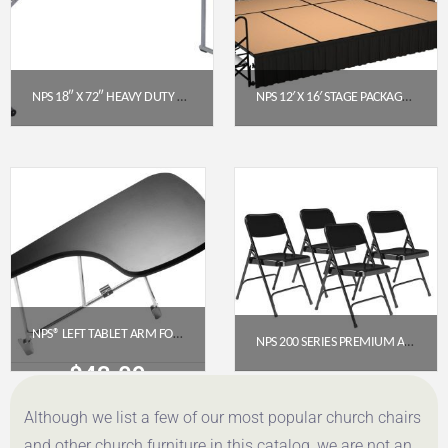
NPS 18″ X 72″ HEAVY DUTY SEMINAR FOLDING TABLE, SPECKLED GREY (BT1872)
NPS 12′ X 16′ STAGE PACKAGE – 24″ HEIGHT, HARDBOARD TOP, SHIRRED PLEAT SKIRTING (BLACK)
$
98.42
$
7,679.42
Get a Quote
Get a Quote
NPS® LEFT TABLET ARM FOR 8500 CHAIR – BLACK
NPS 200 SERIES PREMIUM ALL-STEEL DOUBLE HINGE FOLDING CHAIR, BLACK (PACK OF 4)
$
43.09
$
112.78
Although we list a few of our most popular church chairs
Get a Quote
Get a Quote
and other church furniture in this catalog, we are not an