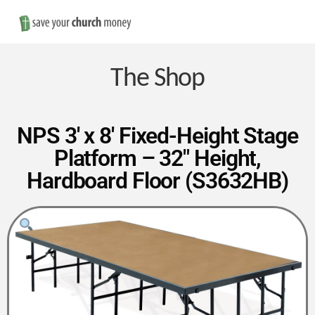
Nav
Save
Money
The Shop
on
NPS 3′ x 8′ Fixed-Height Stage
Platform – 32″ Height,
Church
Hardboard Floor (S3632HB)
Furniture