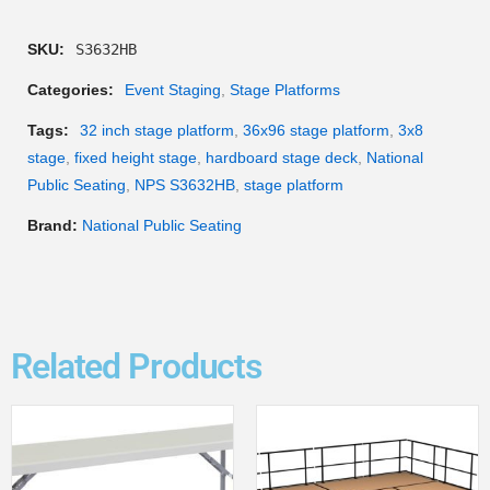
SKU:
S3632HB
Categories:
Event Staging
,
Stage Platforms
Tags:
32 inch stage platform
,
36x96 stage platform
,
3x8
stage
,
fixed height stage
,
hardboard stage deck
,
National
Public Seating
,
NPS S3632HB
,
stage platform
Brand:
National Public Seating
Related Products