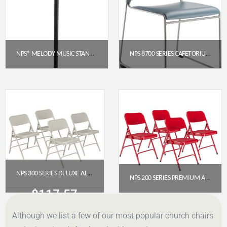
NPS® MELODY MUSIC STAND, BLACK
NPS 8700 SERIES CAFETORIUM PLUSH VINYL STACK CHAIR, BLUE/GREY
$
61.71
$
88.31
Get a Quote
Get a Quote
NPS 300 SERIES DELUXE ALL-STEEL TRIPLE BRACE DOUBLE HINGE FOLDING CHAIR, GREY (PACK OF 4)
NPS 200 SERIES PREMIUM ALL-STEEL DOUBLE HINGE FOLDING CHAIR, RED (PACK OF 4)
$
117.57
$
112.78
Although we list a few of our most popular church chairs
Get a Quote
Get a Quote