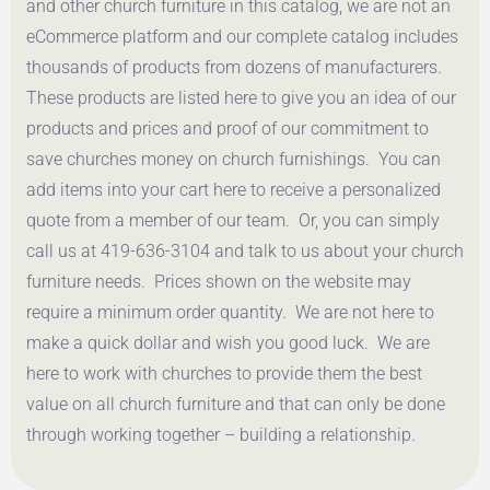
and other church furniture in this catalog, we are not an
eCommerce platform and our complete catalog includes
thousands of products from dozens of manufacturers.
These products are listed here to give you an idea of our
products and prices and proof of our commitment to
save churches money on church furnishings. You can
add items into your cart here to receive a personalized
quote from a member of our team. Or, you can simply
call us at 419-636-3104 and talk to us about your church
furniture needs. Prices shown on the website may
require a minimum order quantity. We are not here to
make a quick dollar and wish you good luck. We are
here to work with churches to provide them the best
value on all church furniture and that can only be done
through working together – building a relationship.