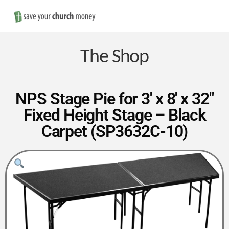
Nav
Save
Money
The Shop
on
NPS Stage Pie for 3′ x 8′ x 32″
Fixed Height Stage – Black
Church
Carpet (SP3632C-10)
Furniture