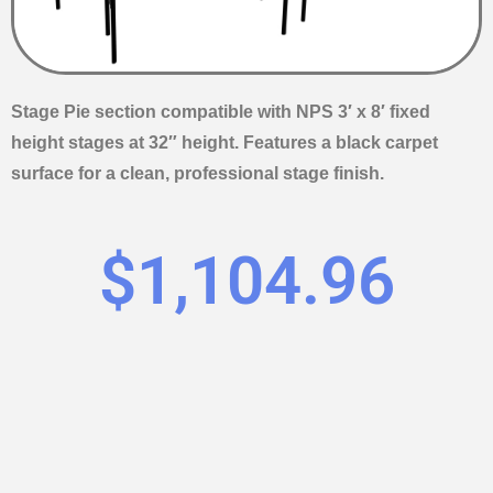
Stage Pie section compatible with NPS 3′ x 8′ fixed
height stages at 32″ height. Features a black carpet
surface for a clean, professional stage finish.
$
1,104.96