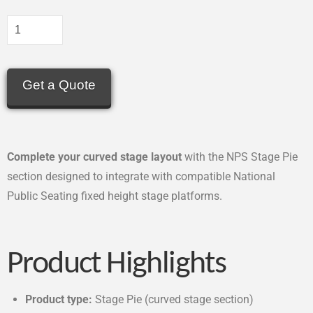
Get a Quote
Complete your curved stage layout
with the NPS Stage Pie
section designed to integrate with compatible National
Public Seating fixed height stage platforms.
Product Highlights
Product type:
Stage Pie (curved stage section)