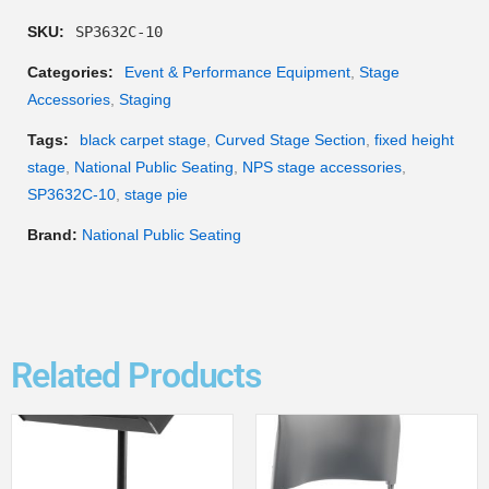
SKU:
SP3632C-10
Categories:
Event & Performance Equipment
,
Stage
Accessories
,
Staging
Tags:
black carpet stage
,
Curved Stage Section
,
fixed height
stage
,
National Public Seating
,
NPS stage accessories
,
SP3632C-10
,
stage pie
Brand:
National Public Seating
Related Products