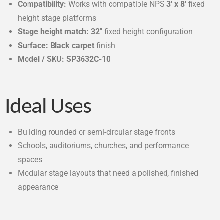
Compatibility:
Works with compatible NPS
3′ x 8′
fixed
height stage platforms
Stage height match:
32″
fixed height configuration
Surface:
Black carpet
finish
Model / SKU:
SP3632C-10
Ideal Uses
Building rounded or semi-circular stage fronts
Schools, auditoriums, churches, and performance
spaces
Modular stage layouts that need a polished, finished
appearance