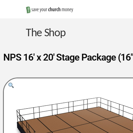
Save
Money
The Shop
on
NPS 16′ x 20′ Stage Package (16″
Church
Furniture