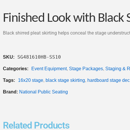
Finished Look with Black S
Black shirred pleat skirting helps conceal the stage understru
SG481610HB-SS10
SKU:
Categories:
Event Equipment
,
Stage Packages
,
Staging & R
Tags:
16x20 stage
,
black stage skirting
,
hardboard stage dec
Brand:
National Public Seating
Related Products