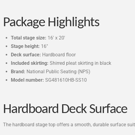
Package Highlights
Total stage size:
16′ x 20′
Stage height:
16″
Deck surface:
Hardboard floor
Included skirting:
Shirred pleat skirting in black
Brand:
National Public Seating (NPS)
Model number:
SG481610HB-SS10
Hardboard Deck Surface
The hardboard stage top offers a smooth, durable surface sui