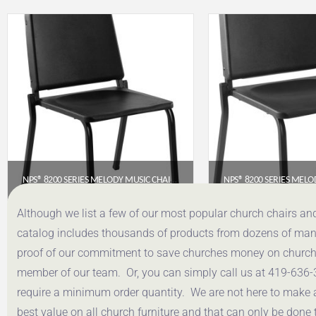
NPS® 8200 SERIES MELODY MUSIC CHAIR, 16″ HEIGHT, BLACK
$
97.36
$
89.
Although we list a few of our most popular church chairs an
catalog includes thousands of products from dozens of manuf
Get a Quote
Get a Q
proof of our commitment to save churches money on church f
member of our team. Or, you can simply call us at 419-636-
require a minimum order quantity. We are not here to make 
best value on all church furniture and that can only be done 