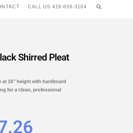
ONTACT
CALL US 419-636-3104
lack Shirred Pleat
 at 16″ height with hardboard
ing for a clean, professional
7.26