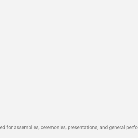
ted for assemblies, ceremonies, presentations, and general perf