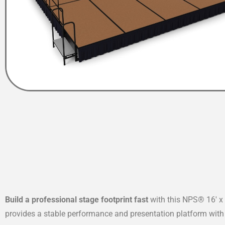
Build a professional stage footprint fast
with this NPS® 16′ x 
provides a stable performance and presentation platform with 