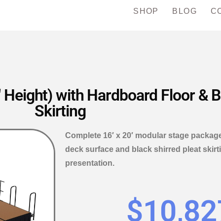
SHOP
BLOG
C
 Height) with Hardboard Floor & B
Skirting
Complete 16′ x 20′ modular stage package
deck surface and black shirred pleat skirt
presentation.
$
10,82