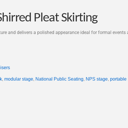
hirred Pleat Skirting
cture and delivers a polished appearance ideal for formal events
isers
k
,
modular stage
,
National Public Seating
,
NPS stage
,
portable