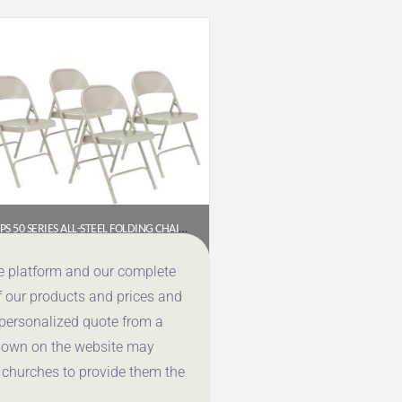
NPS 50 SERIES ALL-STEEL FOLDING CHAIR, GREY (PACK OF 4)
$
107.46
ce platform and our complete
f our products and prices and
Get a Quote
 personalized quote from a
shown on the website may
 churches to provide them the