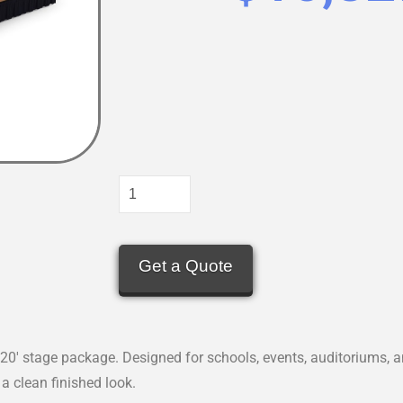
Get a Quote
20′ stage package. Designed for schools, events, auditoriums, a
a clean finished look.