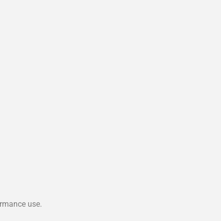
ormance use.