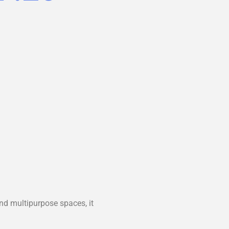
nd multipurpose spaces, it