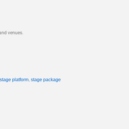
 and venues.
 stage platform
,
stage package