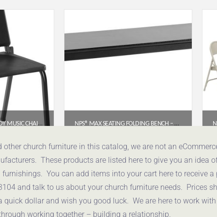
NPS® 8200 SERIES MELODY MUSIC CHAIR – 18″H, BLACK FRAME
NPS® MAX SEATING FOLDING BENCH – 15″ X 72″ (PARTICLEBOARD CORE, EDGE BANDING)
91
$
409.11
d other church furniture in this catalog, we are not an eCommer
acturers. These products are listed here to give you an idea o
uote
Get a Quote
urnishings. You can add items into your cart here to receive a
3104 and talk to us about your church furniture needs. Prices 
a quick dollar and wish you good luck. We are here to work with
through working together – building a relationship.