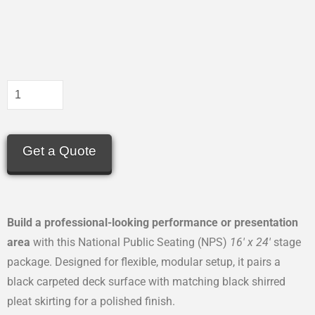
Get a Quote
Build a professional-looking performance or presentation
area
with this National Public Seating (NPS)
16′ x 24′
stage
package. Designed for flexible, modular setup, it pairs a
black carpeted deck surface with matching black shirred
pleat skirting for a polished finish.