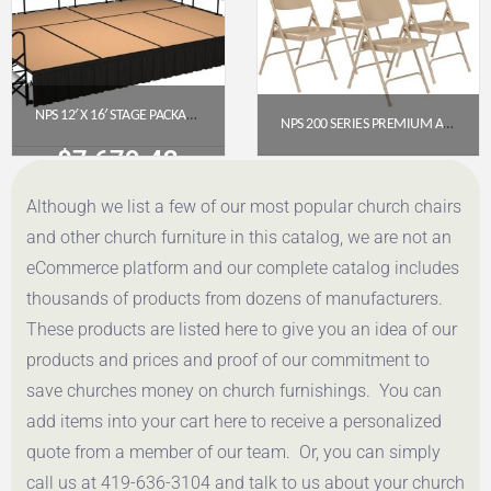
NPS 12′ X 16′ STAGE PACKAGE – 24″ HEIGHT, HARDBOARD TOP, SHIRRED PLEAT SKIRTING (BLACK)
NPS 200 SERIES PREMIUM ALL-STEEL DOUBLE HINGE FOLDING CHAIR, BEIGE (PACK OF 4)
$
7,679.42
$
112.78
Although we list a few of our most popular church chairs
Get a Quote
Get a Quote
and other church furniture in this catalog, we are not an
eCommerce platform and our complete catalog includes
thousands of products from dozens of manufacturers.
These products are listed here to give you an idea of our
products and prices and proof of our commitment to
save churches money on church furnishings. You can
add items into your cart here to receive a personalized
quote from a member of our team. Or, you can simply
call us at 419-636-3104 and talk to us about your church