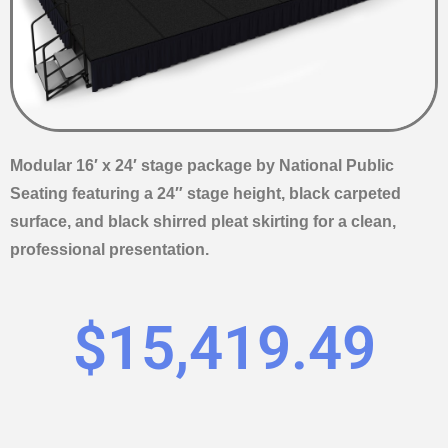
Modular 16′ x 24′ stage package by National Public
Seating featuring a 24″ stage height, black carpeted
surface, and black shirred pleat skirting for a clean,
professional presentation.
$
15,419.49