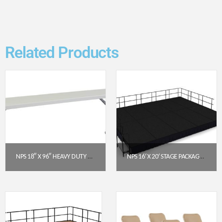
Related Products
NPS 18″ X 96″ HEAVY DUTY SEMINAR FOLDING TABLE, SPECKLED GREY (BT1896)
NPS 16′ X 20′ STAGE PACKAGE – 16″ HEIGHT, BLACK CARPET, BLACK SHIRRED PLEAT SKIRTING (SG481610C-10-SS10)
$
139.38
$
12,550.94
Get a Quote
Get a Quote