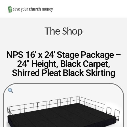
Nav
Save
Money
The Shop
on
NPS 16′ x 24′ Stage Package –
24″ Height, Black Carpet,
Church
Shirred Pleat Black Skirting
Furniture