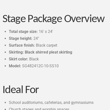
Stage Package Overview
Total stage size:
16′ x 24′
Stage height:
24″
Surface finish:
Black carpet
Skirting: Black shirred pleat skirting
Skirt color:
Black
Model:
SG482412C-10-SS10
Ideal For
School auditoriums, cafeterias, and gymnasiums
Church stages and worship spaces