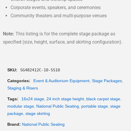
Corporate events, speakers, and ceremonies
Community theaters and multi-purpose venues
Note:
This listing is for the complete stage package as
specified (size, height, surface, and skirting configuration).
SKU:
SG482412C-10-SS10
Categories:
Event & Auditorium Equipment
,
Stage Packages
,
Staging & Risers
Tags:
16x24 stage
,
24 inch stage height
,
black carpet stage
,
modular stage
,
National Public Seating
,
portable stage
,
stage
package
,
stage skirting
Brand:
National Public Seating