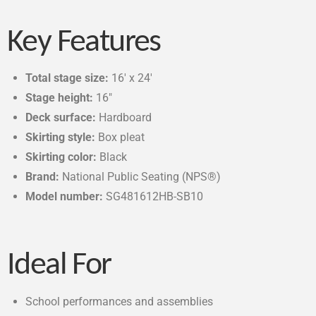
Key Features
Total stage size:
16′ x 24′
Stage height:
16″
Deck surface:
Hardboard
Skirting style:
Box pleat
Skirting color:
Black
Brand:
National Public Seating (NPS®)
Model number:
SG481612HB-SB10
Ideal For
School performances and assemblies