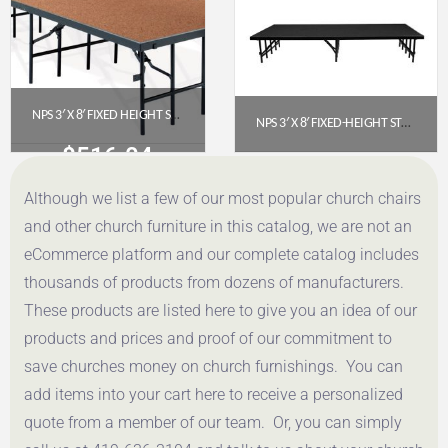
NPS 3′ X 8′ FIXED HEIGHT STAGE – 16″ HEIGHT, HARDBOARD FLOOR (S3616HB)
NPS 3′ X 8′ FIXED-HEIGHT STAGE PLATFORM – 16″ HEIGHT, BLACK CARPET (S3616C-10)
$
516.04
$
666.06
Although we list a few of our most popular church chairs
Get a Quote
Get a Quote
and other church furniture in this catalog, we are not an
eCommerce platform and our complete catalog includes
thousands of products from dozens of manufacturers.
These products are listed here to give you an idea of our
products and prices and proof of our commitment to
save churches money on church furnishings. You can
add items into your cart here to receive a personalized
quote from a member of our team. Or, you can simply