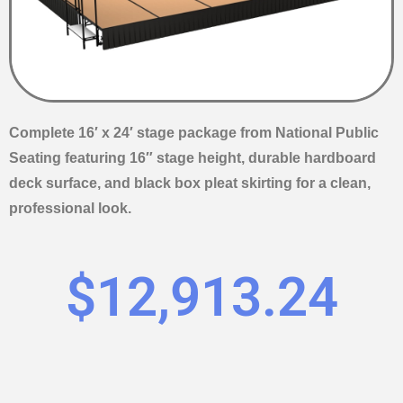
Complete 16′ x 24′ stage package from National Public
Seating featuring 16″ stage height, durable hardboard
deck surface, and black box pleat skirting for a clean,
professional look.
$
12,913.24