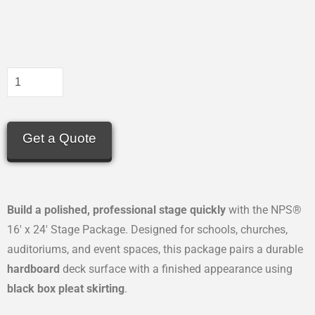
Get a Quote
Build a polished, professional stage quickly
with the NPS®
16′ x 24′ Stage Package. Designed for schools, churches,
auditoriums, and event spaces, this package pairs a durable
hardboard
deck surface with a finished appearance using
black box pleat skirting
.