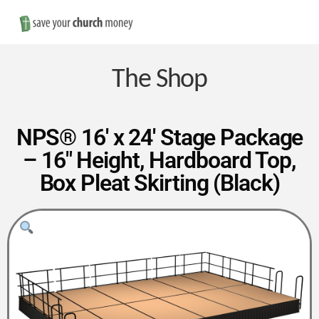
Nav
Save
Money
The Shop
on
NPS® 16′ x 24′ Stage Package
– 16″ Height, Hardboard Top,
Church
Box Pleat Skirting (Black)
Furniture