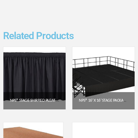
Related Products
NPS® STAGE SHIRRED PLEAT SKIRTING – BLACK, 24″ H X 48″ L (SS24-48-10)
NPS® 16′ X 16′ STAGE PACKAGE – 24″ HEIGHT, BLACK CARPET, BOX PLEAT SKIRTING (BLACK)
$
93.63
$
11,446.51
Get a Quote
Get a Quote