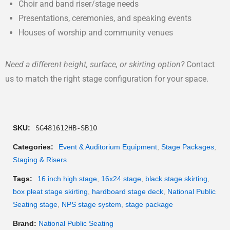
Choir and band riser/stage needs
Presentations, ceremonies, and speaking events
Houses of worship and community venues
Need a different height, surface, or skirting option?
Contact
us to match the right stage configuration for your space.
SKU:
SG481612HB-SB10
Categories:
Event & Auditorium Equipment
,
Stage Packages
,
Staging & Risers
Tags:
16 inch high stage
,
16x24 stage
,
black stage skirting
,
box pleat stage skirting
,
hardboard stage deck
,
National Public
Seating stage
,
NPS stage system
,
stage package
Brand:
National Public Seating