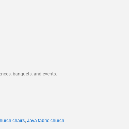
rences, banquets, and events.
hurch chairs
,
Java fabric church