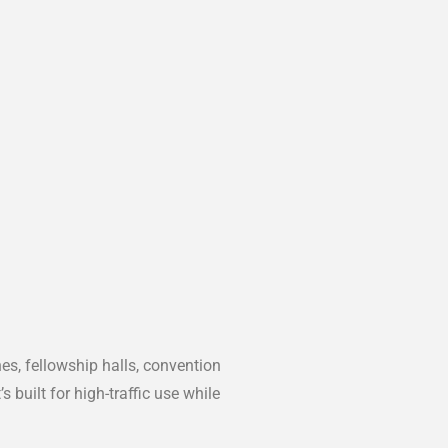
es, fellowship halls, convention
built for high-traffic use while