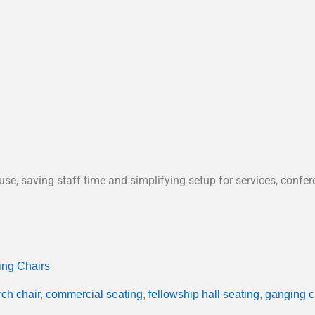
use, saving staff time and simplifying setup for services, confe
ing Chairs
ch chair
,
commercial seating
,
fellowship hall seating
,
ganging c