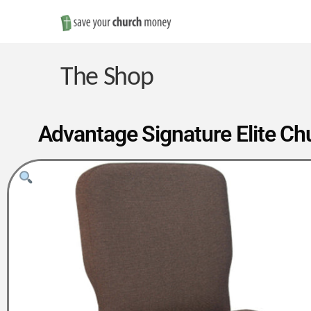
Save
Money
The Shop
on
Advantage Signature Elite Chu
Church
Furniture