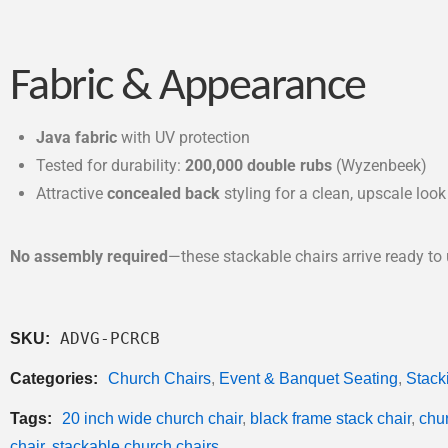
Fabric & Appearance
Java fabric
with UV protection
Tested for durability:
200,000 double rubs
(Wyzenbeek)
Attractive
concealed back
styling for a clean, upscale look
No assembly required
—these stackable chairs arrive ready to 
ADVG-PCRCB
SKU:
Categories:
Church Chairs
,
Event & Banquet Seating
,
Stack
Tags:
20 inch wide church chair
,
black frame stack chair
,
chur
chair
,
stackable church chairs