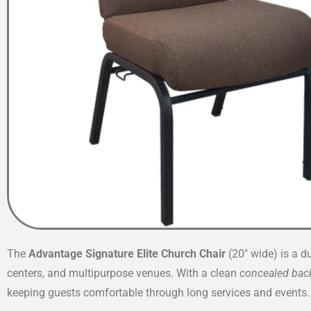
The
Advantage Signature Elite Church Chair
(20″ wide) is a d
centers, and multipurpose venues. With a clean
concealed bac
keeping guests comfortable through long services and events.