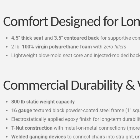
Comfort Designed for Lon
4.5″ thick seat
and
3.5″ contoured back
for supportive co
2 lb.
100% virgin polyurethane foam
with
zero fillers
Lightweight blow-mold seat core and injected-molded back 
Commercial Durability &
800 lb static weight capacity
16 gauge
textured black powder-coated steel frame (1″ sq
Electrostatically applied epoxy finish for long-term durabili
T-Nut construction
with metal-on-metal connections (mor
Welded ganging devices
to connect chairs into straight, 