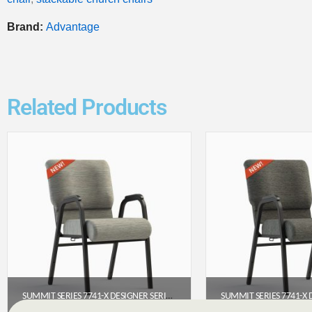
Brand:
Advantage
Related Products
SUMMIT SERIES 7741-X DESIGNER SERIES ARMED CHURCH CHAIR (22”)