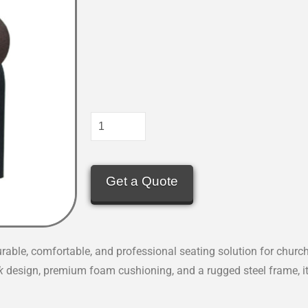
Get a Quote
urable, comfortable, and professional seating solution for church
k
design, premium foam cushioning, and a rugged steel frame, it’s 