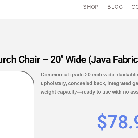
SHOP
BLOG
C
rch Chair – 20″ Wide (Java Fabric
Commercial-grade 20-inch wide stackable 
upholstery, concealed back, integrated ga
weight capacity—ready to use with no as
$
78.