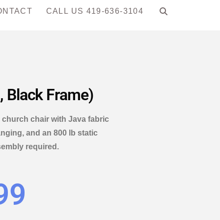
ONTACT
CALL US 419-636-3104
, Black Frame)
church chair with Java fabric
nging, and an 800 lb static
sembly required.
99