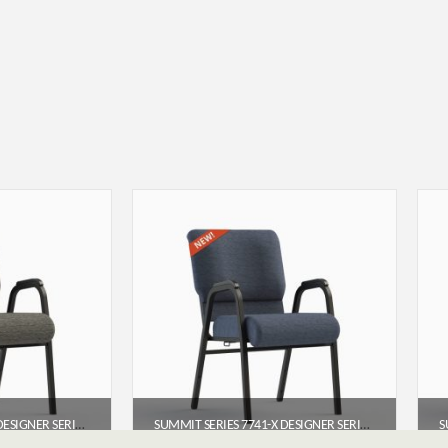
SUMMIT SERIES 7741-X DESIGNER SERIES ARMED CHURCH CHAIR (22″)
SUMMIT SERIES 7741-X DESIGNER SERIES ARMED CHURCH CHAIR (22″)