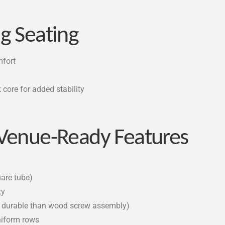
g Seating
mfort
core for added stability
 Venue-Ready Features
uare tube)
ty
e durable than wood screw assembly)
uniform rows