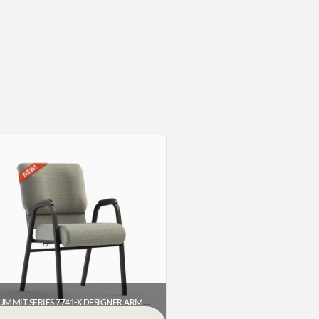
SUMMIT SERIES 7741-X DESIGNER ARMED CHURCH CHAIR (22″)