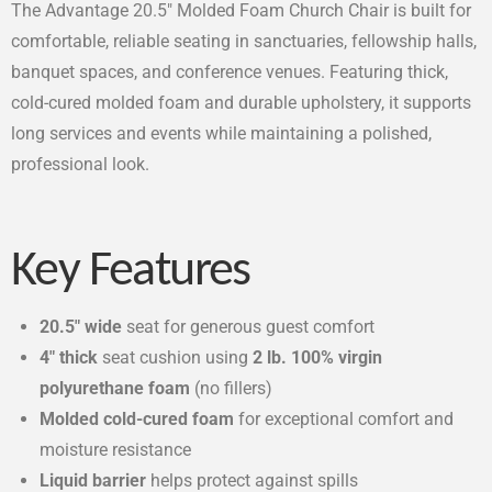
The Advantage 20.5″ Molded Foam Church Chair is built for
comfortable, reliable seating in sanctuaries, fellowship halls,
banquet spaces, and conference venues. Featuring thick,
cold-cured molded foam and durable upholstery, it supports
long services and events while maintaining a polished,
professional look.
Key Features
20.5″ wide
seat for generous guest comfort
4″ thick
seat cushion using
2 lb. 100% virgin
polyurethane foam
(no fillers)
Molded cold-cured foam
for exceptional comfort and
moisture resistance
Liquid barrier
helps protect against spills