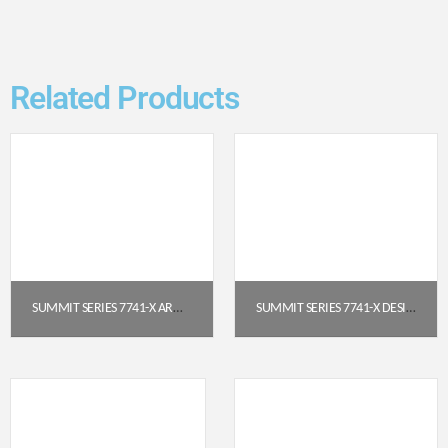
Related Products
SUMMIT SERIES 7741-X ARMED CHURCH CHAIR (22″ WIDE)
SUMMIT SERIES 7741-X DESIGNER SERIES ARMED CHURCH CHAIR (22″)
$
92.95
$
98.95
Get a Quote
Get a Quote