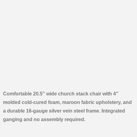
Comfortable 20.5″ wide church stack chair with 4″
molded cold-cured foam, maroon fabric upholstery, and
a durable 16-gauge silver vein steel frame. Integrated
ganging and no assembly required.