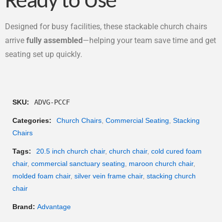
Ready to Use
Designed for busy facilities, these stackable church chairs
arrive
fully assembled
—helping your team save time and get
seating set up quickly.
SKU:
ADVG-PCCF
Categories:
Church Chairs
,
Commercial Seating
,
Stacking
Chairs
Tags:
20.5 inch church chair
,
church chair
,
cold cured foam
chair
,
commercial sanctuary seating
,
maroon church chair
,
molded foam chair
,
silver vein frame chair
,
stacking church
chair
Brand:
Advantage