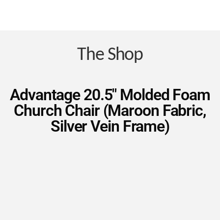
Nav
Save
Money
The Shop
on
Advantage 20.5″ Molded Foam
Church Chair (Maroon Fabric,
Church
Silver Vein Frame)
Furniture