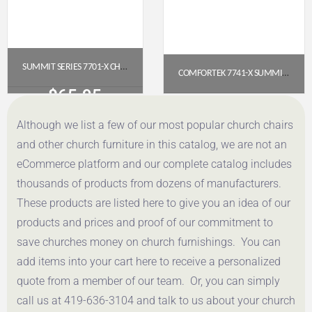
SUMMIT SERIES 7701-X CHURCH CHAIR (20″ WIDE, ARMLESS)
COMFORTEK 7741-X SUMMIT SERIES CHURCH CHAIR
$
65.95
$
83.90
Although we list a few of our most popular church chairs
Get a Quote
Get a Quote
and other church furniture in this catalog, we are not an
eCommerce platform and our complete catalog includes
thousands of products from dozens of manufacturers.
These products are listed here to give you an idea of our
products and prices and proof of our commitment to
save churches money on church furnishings. You can
add items into your cart here to receive a personalized
quote from a member of our team. Or, you can simply
call us at 419-636-3104 and talk to us about your church