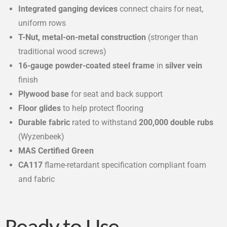
Integrated ganging devices
connect chairs for neat,
uniform rows
T-Nut, metal-on-metal construction
(stronger than
traditional wood screws)
16-gauge powder-coated steel frame
in
silver vein
finish
Plywood base
for seat and back support
Floor glides
to help protect flooring
Durable fabric
rated to withstand
200,000 double rubs
(Wyzenbeek)
MAS Certified Green
CA117
flame-retardant specification compliant foam
and fabric