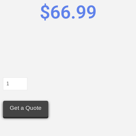
$
66.99
Get a Quote