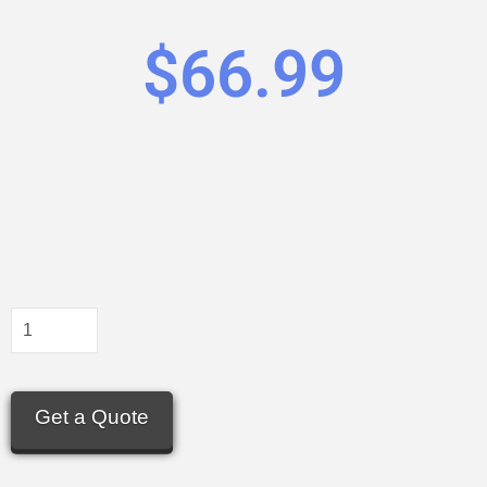
$
66.99
Get a Quote