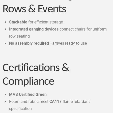
Rows & Events
Stackable
for efficient storage
Integrated ganging devices
connect chairs for uniform
row seating
No assembly required
—arrives ready to use
Certifications &
Compliance
MAS Certified Green
Foam and fabric meet
CA117
flame retardant
specification