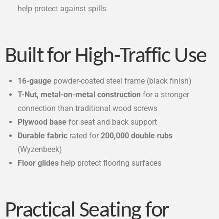
help protect against spills
Built for High-Traffic Use
16-gauge
powder-coated steel frame (black finish)
T-Nut, metal-on-metal construction
for a stronger
connection than traditional wood screws
Plywood base
for seat and back support
Durable fabric
rated for
200,000 double rubs
(Wyzenbeek)
Floor glides
help protect flooring surfaces
Practical Seating for