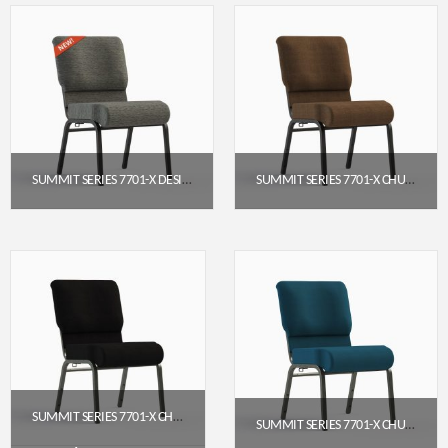
SUMMIT SERIES 7701-X DESIGNER SERIES ARMLESS CHURCH CHAIR (20″ WIDE)
SUMMIT SERIES 7701-X CHURCH CHAIR (20″ WIDE) – ARMLESS
$
71.95
$
65.95
Get a Quote
Get a Quote
SUMMIT SERIES 7701-X CHURCH CHAIR (20″ WIDE, ARMLESS)
SUMMIT SERIES 7701-X CHURCH CHAIR (20″ WIDE, ARMLESS)