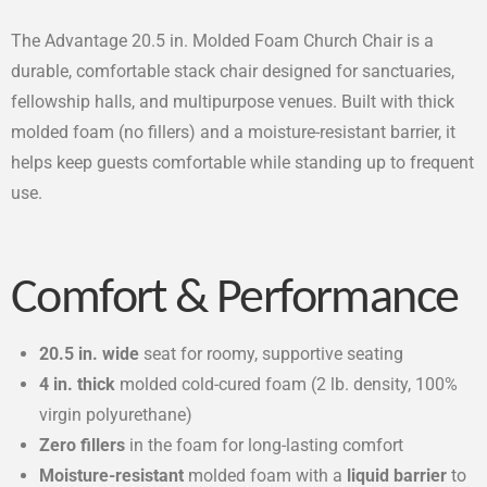
The Advantage 20.5 in. Molded Foam Church Chair is a
durable, comfortable stack chair designed for sanctuaries,
fellowship halls, and multipurpose venues. Built with thick
molded foam (no fillers) and a moisture-resistant barrier, it
helps keep guests comfortable while standing up to frequent
use.
Comfort & Performance
20.5 in. wide
seat for roomy, supportive seating
4 in. thick
molded cold-cured foam (2 lb. density, 100%
virgin polyurethane)
Zero fillers
in the foam for long-lasting comfort
Moisture-resistant
molded foam with a
liquid barrier
to