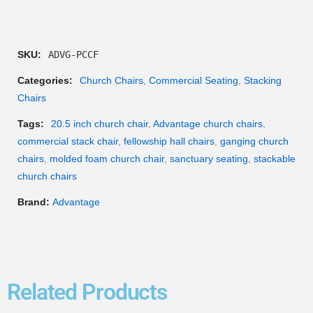
SKU:
ADVG-PCCF
Categories:
Church Chairs
,
Commercial Seating
,
Stacking
Chairs
Tags:
20.5 inch church chair
,
Advantage church chairs
,
commercial stack chair
,
fellowship hall chairs
,
ganging church
chairs
,
molded foam church chair
,
sanctuary seating
,
stackable
church chairs
Brand:
Advantage
Related Products