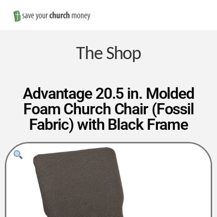
Nav
Save
Money
The Shop
on
Advantage 20.5 in. Molded
Foam Church Chair (Fossil
Church
Fabric) with Black Frame
Furniture