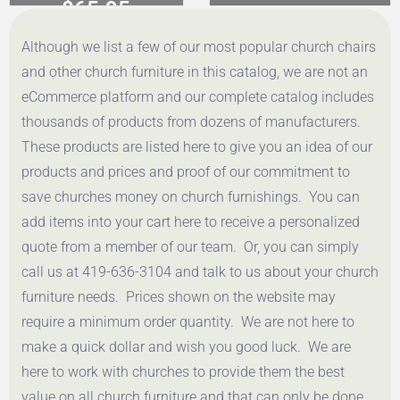
$
65.95
$
65.95
Although we list a few of our most popular church chairs
Get a Quote
Get a Quote
and other church furniture in this catalog, we are not an
eCommerce platform and our complete catalog includes
thousands of products from dozens of manufacturers.
These products are listed here to give you an idea of our
products and prices and proof of our commitment to
save churches money on church furnishings. You can
add items into your cart here to receive a personalized
quote from a member of our team. Or, you can simply
call us at 419-636-3104 and talk to us about your church
furniture needs. Prices shown on the website may
require a minimum order quantity. We are not here to
make a quick dollar and wish you good luck. We are
here to work with churches to provide them the best
value on all church furniture and that can only be done