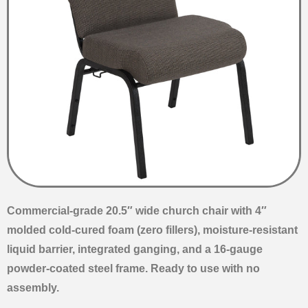
Commercial-grade 20.5″ wide church chair with 4″
molded cold-cured foam (zero fillers), moisture-resistant
liquid barrier, integrated ganging, and a 16-gauge
powder-coated steel frame. Ready to use with no
assembly.