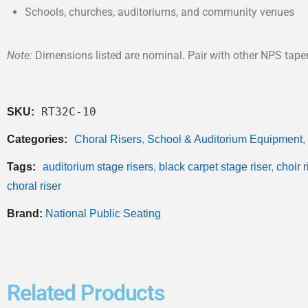
Schools, churches, auditoriums, and community venues
Note:
Dimensions listed are nominal. Pair with other NPS taper
RT32C-10
SKU:
Categories:
Choral Risers
,
School & Auditorium Equipment
,
Tags:
auditorium stage risers
,
black carpet stage riser
,
choir 
choral riser
Brand:
National Public Seating
Related Products