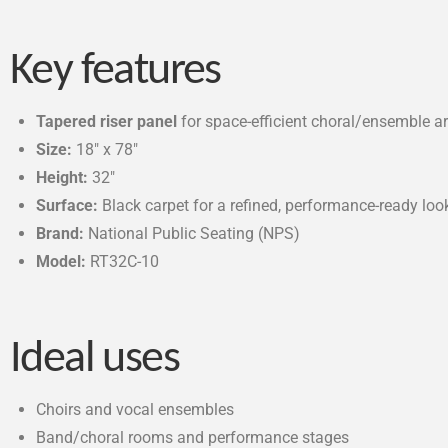
Key features
Tapered riser panel
for space-efficient choral/ensemble 
Size:
18″ x 78″
Height:
32″
Surface:
Black carpet for a refined, performance-ready loo
Brand:
National Public Seating (NPS)
Model:
RT32C-10
Ideal uses
Choirs and vocal ensembles
Band/choral rooms and performance stages