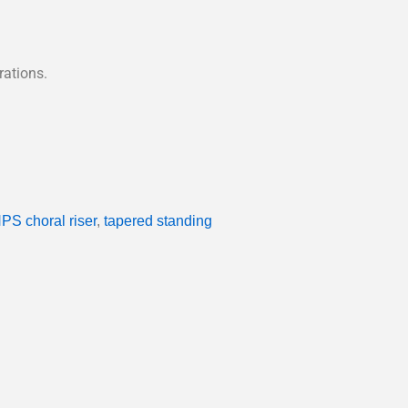
rations.
PS choral riser
,
tapered standing