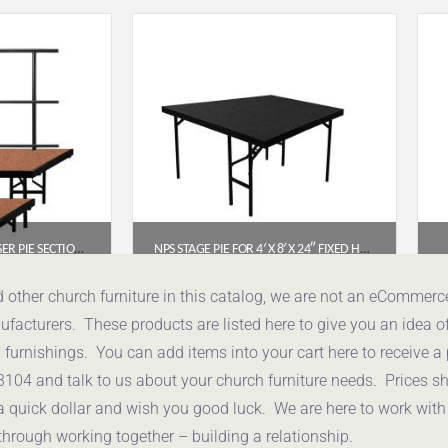
NPS® 2-LEVEL SEATED RISER PIE SECTION, HARDBOARD (SPST362LHB)
NPS STAGE PIE FOR 4′ X 8′ X 24″ FIXED HEIGHT STAGE – BLACK CARPET (SP4824C-10)
05
$
1,308.72
d other church furniture in this catalog, we are not an eCommer
acturers. These products are listed here to give you an idea o
uote
Get a Quote
urnishings. You can add items into your cart here to receive a
3104 and talk to us about your church furniture needs. Prices 
a quick dollar and wish you good luck. We are here to work with
through working together – building a relationship.