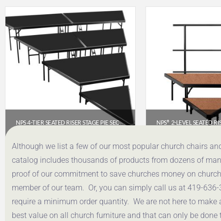
NPS 4-TIER SEATED RISER STAGE PIE SECTION (48″ DEEP TIERS) – POLYDECK | SPST484LP
$
3,796.88
$
832.
Although we list a few of our most popular church chairs an
catalog includes thousands of products from dozens of manuf
Get a Quote
Get a Q
proof of our commitment to save churches money on church f
member of our team. Or, you can simply call us at 419-636-
require a minimum order quantity. We are not here to make 
best value on all church furniture and that can only be done 