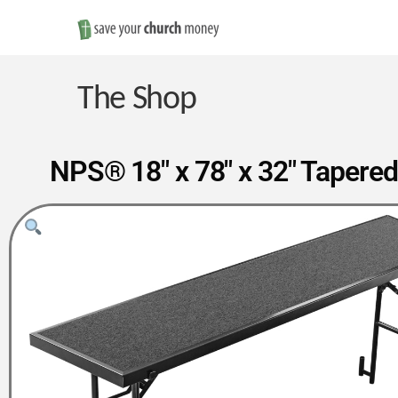
Save
Money
The Shop
on
NPS® 18″ x 78″ x 32″ Tapered
Church
Furniture