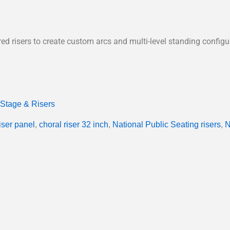
ed risers to create custom arcs and multi-level standing configu
Stage & Risers
riser panel
,
choral riser 32 inch
,
National Public Seating risers
,
N