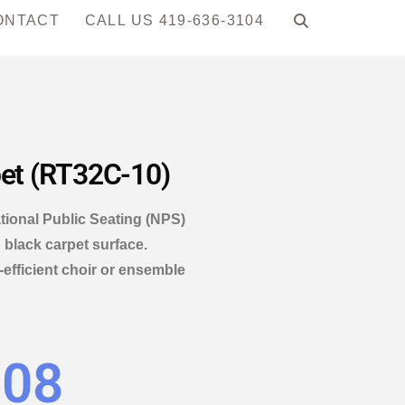
ONTACT
CALL US 419-636-3104
pet (RT32C-10)
tional Public Seating (NPS)
 black carpet surface.
efficient choir or ensemble
.08