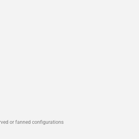
rved or fanned configurations