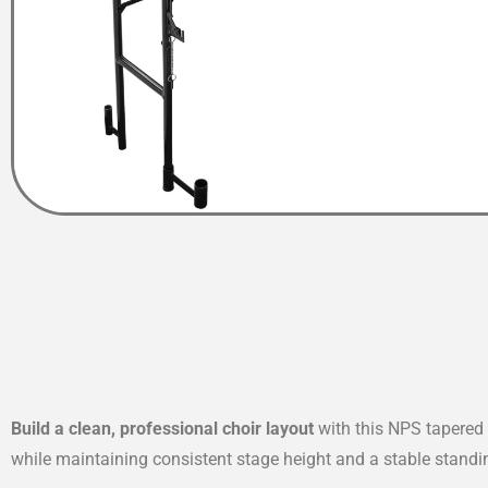
Build a clean, professional choir layout
with this NPS tapered 
while maintaining consistent stage height and a stable standi