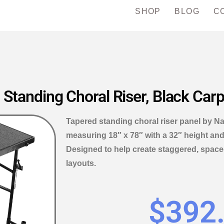
SHOP
BLOG
C
 Standing Choral Riser, Black Car
Tapered standing choral riser panel by Na
measuring 18″ x 78″ with a 32″ height and
Designed to help create staggered, space-
layouts.
$
392