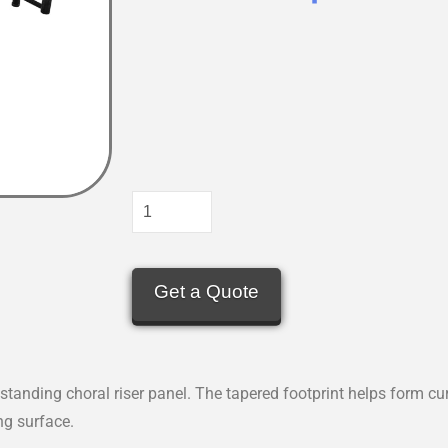
Get a Quote
standing choral riser panel. The tapered footprint helps form cu
ng surface.