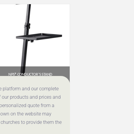
NPS® CONDUCTOR’S STAND
$
655.96
ce platform and our complete
f our products and prices and
Get a Quote
 personalized quote from a
shown on the website may
 churches to provide them the