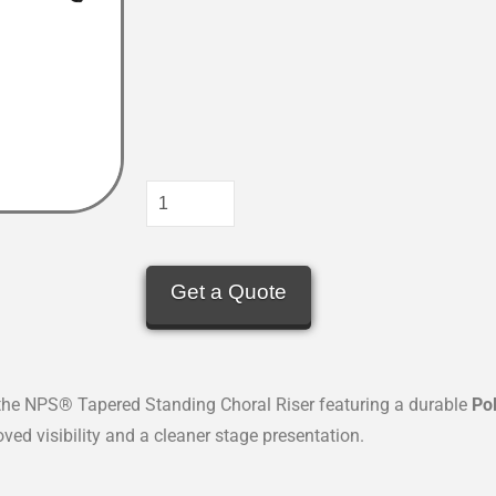
Get a Quote
the NPS® Tapered Standing Choral Riser featuring a durable
Po
ved visibility and a cleaner stage presentation.