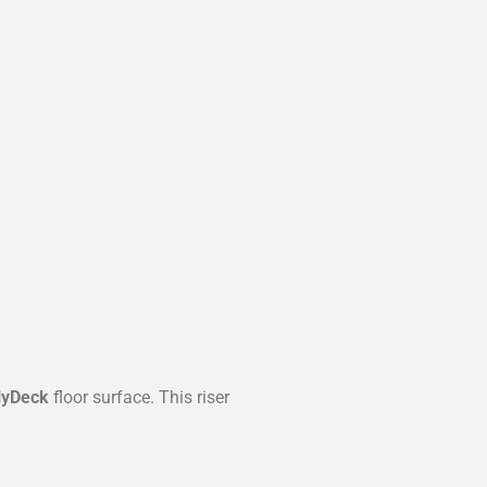
lyDeck
floor surface. This riser