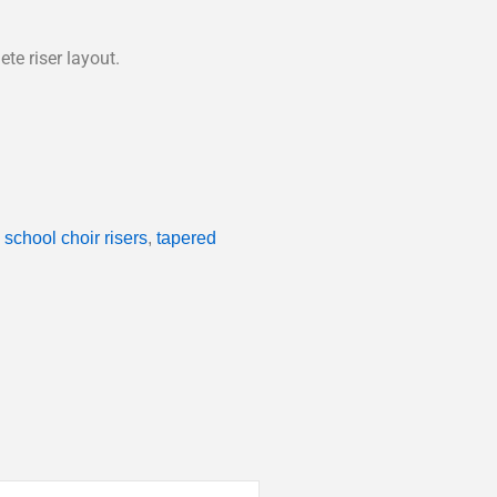
te riser layout.
,
school choir risers
,
tapered