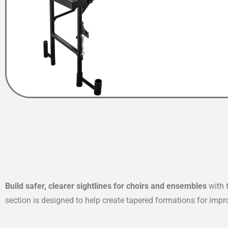
Build safer, clearer sightlines for choirs and ensembles
with 
section is designed to help create tapered formations for impro