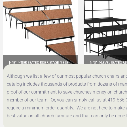
NPS® 4-TIER SEATED RISER STAGE PIE SECTION – HARDBOARD, 48″ DEEP TIERS (SPST484LHB)
$
3,024.42
$
3,320
Although we list a few of our most popular church chairs an
catalog includes thousands of products from dozens of manuf
Get a Quote
Get a Q
proof of our commitment to save churches money on church f
member of our team. Or, you can simply call us at 419-636-
require a minimum order quantity. We are not here to make 
best value on all church furniture and that can only be done 