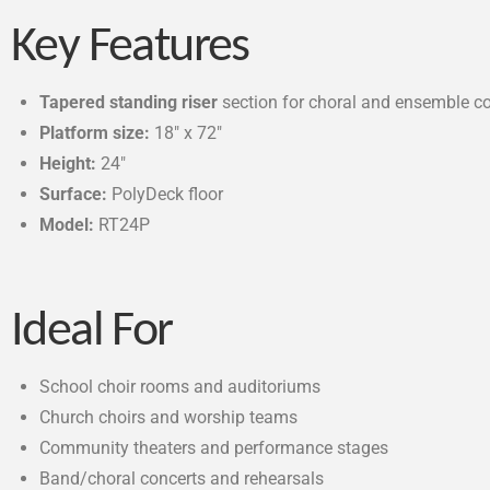
Key Features
Tapered standing riser
section for choral and ensemble co
Platform size:
18″ x 72″
Height:
24″
Surface:
PolyDeck floor
Model:
RT24P
Ideal For
School choir rooms and auditoriums
Church choirs and worship teams
Community theaters and performance stages
Band/choral concerts and rehearsals