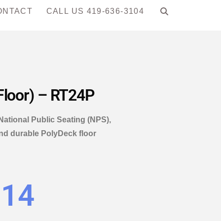
ONTACT
CALL US 419-636-3104
Floor) – RT24P
National Public Seating (NPS),
and durable PolyDeck floor
.14