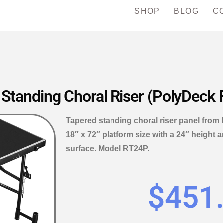
SHOP
BLOG
C
 Standing Choral Riser (PolyDeck 
Tapered standing choral riser panel from 
18″ x 72″ platform size with a 24″ height 
surface. Model RT24P.
$
451