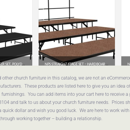
NPS® 4-LEVEL SEATED RISER SET, POLYDECK (3′ X 8′ PLATFORMS) – SST64LP
NPS STRAIGHT STAGE SET – HARDBOARD FLOOR (4′ X 8′ PLATFORMS) | MODEL SST483LHB
.74
$
2,342.40
d other church furniture in this catalog, we are not an eCommer
acturers. These products are listed here to give you an idea o
uote
Get a Quote
urnishings. You can add items into your cart here to receive a
3104 and talk to us about your church furniture needs. Prices 
a quick dollar and wish you good luck. We are here to work with
through working together – building a relationship.