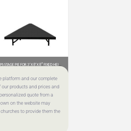
NPS STAGE PIE FOR 3′ X 8′ X 8″ FIXED HEIGHT STAGE (POLYDECK) – SP368P
$
389.96
ce platform and our complete
f our products and prices and
Get a Quote
 personalized quote from a
shown on the website may
 churches to provide them the