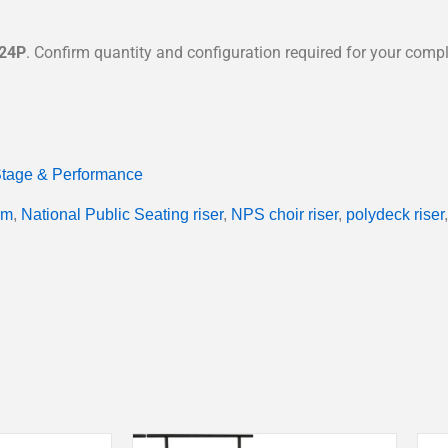
24P
. Confirm quantity and configuration required for your comple
tage & Performance
rm
,
National Public Seating riser
,
NPS choir riser
,
polydeck riser