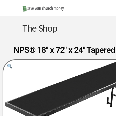
Save
Money
The Shop
on
NPS® 18″ x 72″ x 24″ Tapered
Church
Furniture