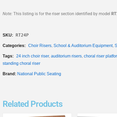
Note:
This listing is for the riser section identified by model
RT
RT24P
SKU:
Categories:
Choir Risers
,
School & Auditorium Equipment
,
S
Tags:
24 inch choir riser
,
auditorium risers
,
choral riser platfo
standing choral riser
Brand:
National Public Seating
Related Products