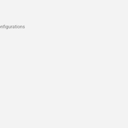
nfigurations