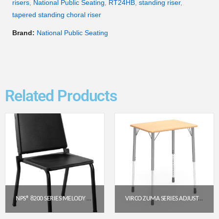
risers
,
National Public Seating
,
RT24HB
,
standing riser
,
tapered standing choral riser
Brand:
National Public Seating
Related Products
NPS® 8200 SERIES MELODY MUSIC CHAIR, 16″ HEIGHT, BLACK
VIRCO ZUMA SERIES ADJUSTABLE SCHOOL DESK (22″–34″)
$
97.36
$
236.95