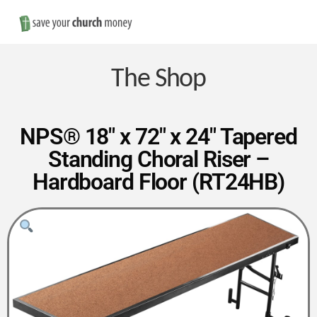
Nav
Save
Money
The Shop
on
NPS® 18″ x 72″ x 24″ Tapered
Standing Choral Riser –
Church
Hardboard Floor (RT24HB)
Furniture