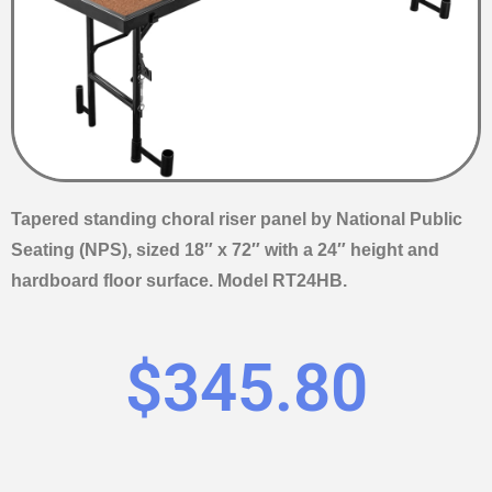
Tapered standing choral riser panel by National Public
Seating (NPS), sized 18″ x 72″ with a 24″ height and
hardboard floor surface. Model RT24HB.
$
345.80