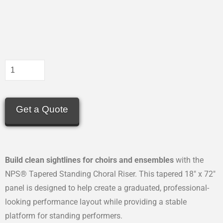
Get a Quote
Build clean sightlines for choirs and ensembles
with the
NPS® Tapered Standing Choral Riser. This tapered 18″ x 72″
panel is designed to help create a graduated, professional-
looking performance layout while providing a stable
platform for standing performers.