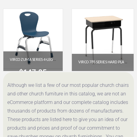
Get a Quote
Get a Quote
VIRCO ZUMA SERIES 4-LEG STACK CHAIR, 15″ SEAT HEIGHT (NAVY/CHROME)
VIRCO 785 SERIES HARD PLASTIC SCHOOL DESK WITH BLACK METAL BOOK BOX (ADJUSTABLE HEIGHT)
$
147.85
$
171.85
Although we list a few of our most popular church chairs
Get a Quote
Get a Quote
and other church furniture in this catalog, we are not an
eCommerce platform and our complete catalog includes
thousands of products from dozens of manufacturers.
These products are listed here to give you an idea of our
products and prices and proof of our commitment to
save churches money on church furnishings. You can