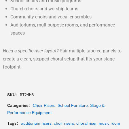
School choirs and music programs
Church choirs and worship teams
Community choirs and vocal ensembles
Auditoriums, multipurpose rooms, and performance
spaces
Need a specific riser layout?
Pair multiple tapered panels to
create a clean, stepped choral setup that fits your stage
footprint.
SKU:
RT24HB
Categories:
Choir Risers
,
School Furniture
,
Stage &
Performance Equipment
Tags:
auditorium risers
,
choir risers
,
choral riser
,
music room