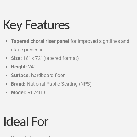
Key Features
Tapered choral riser panel
for improved sightlines and
stage presence
Size:
18″ x 72″ (tapered format)
Height:
24″
Surface:
hardboard floor
Brand:
National Public Seating (NPS)
Model:
RT24HB
Ideal For