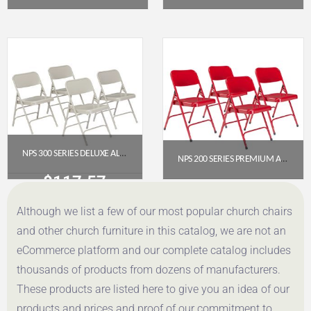
$
117.57
$
117.57
Get a Quote
Get a Quote
NPS 300 SERIES DELUXE ALL-STEEL TRIPLE BRACE DOUBLE HINGE FOLDING CHAIR, GREY (PACK OF 4)
NPS 200 SERIES PREMIUM ALL-STEEL DOUBLE HINGE FOLDING CHAIR, RED (PACK OF 4)
$
117.57
$
112.78
Although we list a few of our most popular church chairs
Get a Quote
Get a Quote
and other church furniture in this catalog, we are not an
eCommerce platform and our complete catalog includes
thousands of products from dozens of manufacturers.
These products are listed here to give you an idea of our
products and prices and proof of our commitment to