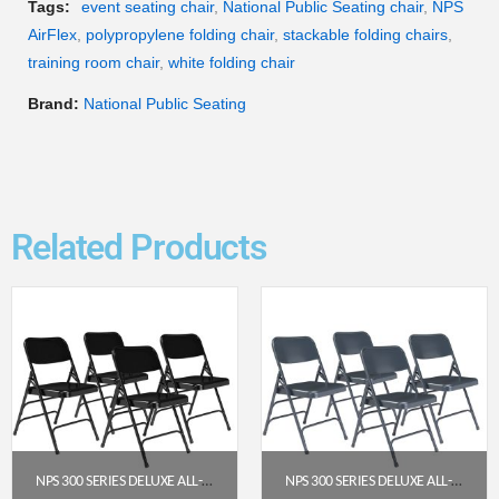
Tags:
event seating chair
,
National Public Seating chair
,
NPS
AirFlex
,
polypropylene folding chair
,
stackable folding chairs
,
training room chair
,
white folding chair
Brand:
National Public Seating
Related Products
NPS 300 SERIES DELUXE ALL-STEEL TRIPLE BRACE DOUBLE HINGE FOLDING CHAIR, BLACK (PACK OF 4)
NPS 300 SERIES DELUXE ALL-STEEL TRIPLE BRACE DOUBLE HINGE FOLDING CHAIR, CHAR-BLUE (PACK OF 4)