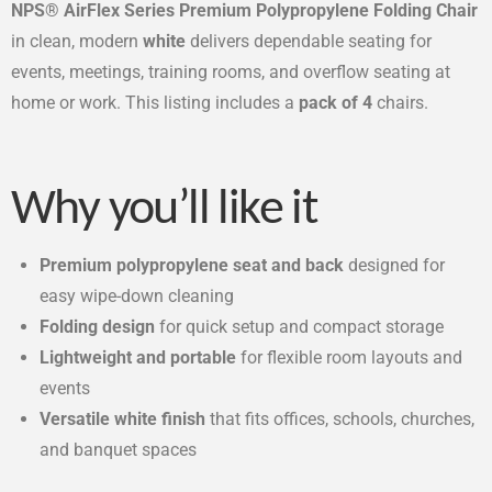
NPS® AirFlex Series Premium Polypropylene Folding Chair
in clean, modern
white
delivers dependable seating for
events, meetings, training rooms, and overflow seating at
home or work. This listing includes a
pack of 4
chairs.
Why you’ll like it
Premium polypropylene seat and back
designed for
easy wipe-down cleaning
Folding design
for quick setup and compact storage
Lightweight and portable
for flexible room layouts and
events
Versatile white finish
that fits offices, schools, churches,
and banquet spaces