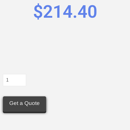
$
214.40
Get a Quote