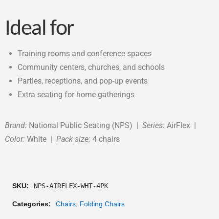
Ideal for
Training rooms and conference spaces
Community centers, churches, and schools
Parties, receptions, and pop-up events
Extra seating for home gatherings
Brand:
National Public Seating (NPS) |
Series:
AirFlex |
Color:
White |
Pack size:
4 chairs
SKU:
NPS-AIRFLEX-WHT-4PK
Categories:
Chairs
,
Folding Chairs