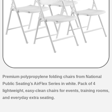
Premium polypropylene folding chairs from National
Public Seating’s AirFlex Series in white. Pack of 4
lightweight, easy-clean chairs for events, training rooms,
and everyday extra seating.