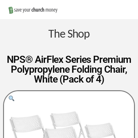
Nav
Save
Money
The Shop
on
NPS® AirFlex Series Premium
Polypropylene Folding Chair,
Church
White (Pack of 4)
Furniture