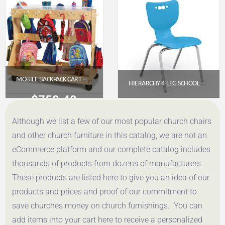
Get a Quote
Get a Quote
MOBILE BACKPACK CART – WITH CLEAR CUBBIE-TRAYS
HIERARCHY 4-LEG SCHOOL CHAIR – 12″ SEAT HEIGHT (PRE-K–KINDERGARTEN)
$
758.40
$
57.95
Although we list a few of our most popular church chairs
Get a Quote
Get a Quote
and other church furniture in this catalog, we are not an
eCommerce platform and our complete catalog includes
thousands of products from dozens of manufacturers.
These products are listed here to give you an idea of our
products and prices and proof of our commitment to
save churches money on church furnishings. You can
add items into your cart here to receive a personalized