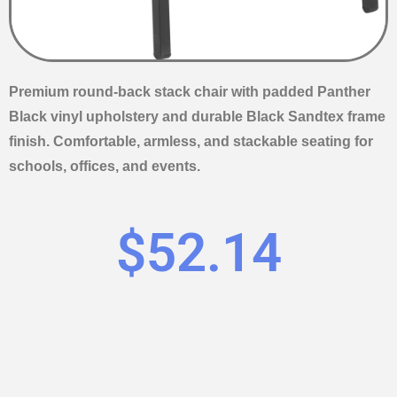
Premium round-back stack chair with padded Panther
Black vinyl upholstery and durable Black Sandtex frame
finish. Comfortable, armless, and stackable seating for
schools, offices, and events.
$
52.14