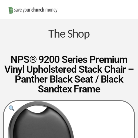
Nav
Save
Money
The Shop
on
NPS® 9200 Series Premium
Vinyl Upholstered Stack Chair –
Church
Panther Black Seat / Black
Sandtex Frame
Furniture