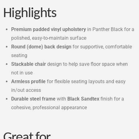
Highlights
Premium padded vinyl upholstery
in Panther Black for a
polished, easy-to-maintain surface
Round (dome) back design
for supportive, comfortable
seating
Stackable chair
design to help save floor space when
not in use
Armless profile
for flexible seating layouts and easy
in/out access
Durable steel frame
with
Black Sandtex
finish for a
cohesive, professional appearance
Great for