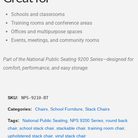
Schools and classrooms
Training rooms and conference areas
Offices and multipurpose spaces
Events, meetings, and community rooms
Part of the National Public Seating 9200 Series—designed for
comfort, performance, and easy storage.
SKU:
NPS-9210-BT
Categories:
Chairs
,
School Furniture
,
Stack Chairs
Tags:
National Public Seating
,
NPS 9200 Series
,
round back
chair
,
school stack chair
,
stackable chair
,
training room chair
,
upholstered stack chair
,
vinyl stack chair