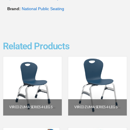
Brand:
National Public Seating
Related Products
VIRCO ZUMA SERIES 4-LEG STACK CHAIR – 13″ SEAT, NAVY POLY SHELL, CHROME FRAME
VIRCO ZUMA SERIES 4-LEG STACK CHAIR, 18″ SEAT HEIGHT (NAVY, CHROME FRAME)
$
138.85
$
156.85