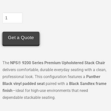
Get a Quote
The
NPS® 9200 Series Premium Upholstered Stack Chair
delivers comfortable, durable everyday seating with a clean,
professional look. This configuration features a
Panther
Black vinyl padded seat
paired with a
Black Sandtex frame
finish
—ideal for high-use environments that need
dependable stackable seating.