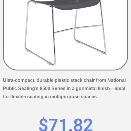
Ultra-compact, durable plastic stack chair from National
Public Seating’s 8500 Series in a gunmetal finish—ideal
for flexible seating in multipurpose spaces.
$
71.82