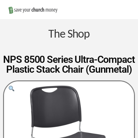
Nav
Save
Money
The Shop
on
NPS 8500 Series Ultra-Compact
Plastic Stack Chair (Gunmetal)
Church
Furniture