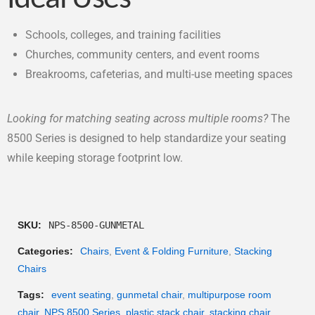
Schools, colleges, and training facilities
Churches, community centers, and event rooms
Breakrooms, cafeterias, and multi-use meeting spaces
Looking for matching seating across multiple rooms?
The
8500 Series is designed to help standardize your seating
while keeping storage footprint low.
SKU:
NPS-8500-GUNMETAL
Categories:
Chairs
,
Event & Folding Furniture
,
Stacking
Chairs
Tags:
event seating
,
gunmetal chair
,
multipurpose room
chair
,
NPS 8500 Series
,
plastic stack chair
,
stacking chair
,