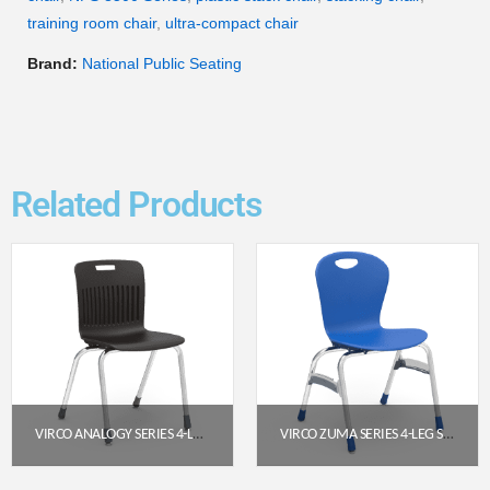
training room chair
,
ultra-compact chair
Brand:
National Public Seating
Related Products
VIRCO ANALOGY SERIES 4-LEG STACK CHAIR (18″ SEAT HEIGHT) – BLACK SEAT / CHROME FRAME
VIRCO ZUMA SERIES 4-LEG STACK CHAIR, 18″ SEAT HEIGHT (COBALT BLUE/CHROME)
$
138.40
$
162.85