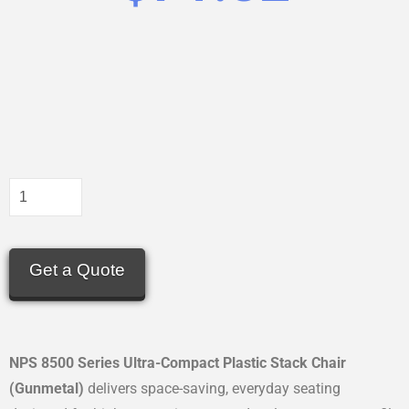
Get a Quote
NPS 8500 Series Ultra-Compact Plastic Stack Chair
(Gunmetal)
delivers space-saving, everyday seating