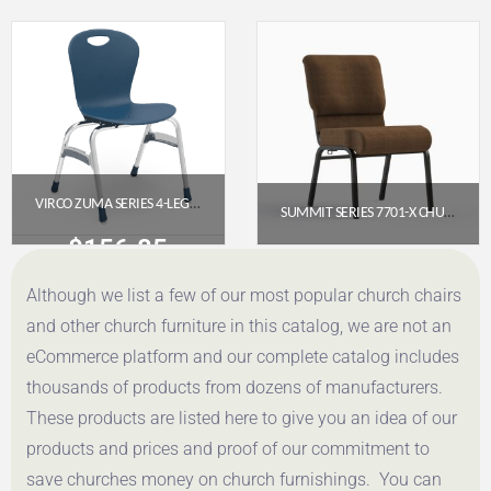
Get a Quote
Get a Quote
VIRCO ZUMA SERIES 4-LEG STACK CHAIR, 18″ SEAT HEIGHT (NAVY, CHROME FRAME)
SUMMIT SERIES 7701-X CHURCH CHAIR (20″ WIDE) – ARMLESS
$
156.85
$
65.95
Although we list a few of our most popular church chairs
Get a Quote
Get a Quote
and other church furniture in this catalog, we are not an
eCommerce platform and our complete catalog includes
thousands of products from dozens of manufacturers.
These products are listed here to give you an idea of our
products and prices and proof of our commitment to
save churches money on church furnishings. You can