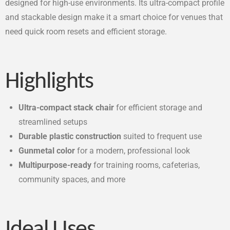
designed for high-use environments. Its ultra-compact profile
and stackable design make it a smart choice for venues that
need quick room resets and efficient storage.
Highlights
Ultra-compact stack chair
for efficient storage and
streamlined setups
Durable plastic construction
suited to frequent use
Gunmetal color
for a modern, professional look
Multipurpose-ready
for training rooms, cafeterias,
community spaces, and more
Ideal Uses