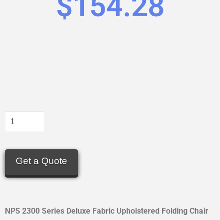
$
154.28
Get a Quote
NPS 2300 Series Deluxe Fabric Upholstered Folding Chair