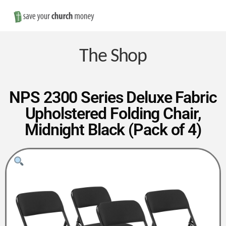
Nav
Save
Money
The Shop
on
NPS 2300 Series Deluxe Fabric
Upholstered Folding Chair,
Church
Midnight Black (Pack of 4)
Furniture