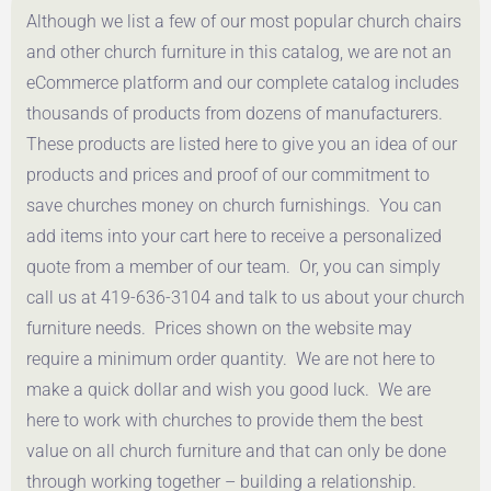
Although we list a few of our most popular church chairs
Get a Quote
Get a Quote
and other church furniture in this catalog, we are not an
eCommerce platform and our complete catalog includes
thousands of products from dozens of manufacturers.
These products are listed here to give you an idea of our
products and prices and proof of our commitment to
save churches money on church furnishings. You can
add items into your cart here to receive a personalized
quote from a member of our team. Or, you can simply
call us at 419-636-3104 and talk to us about your church
furniture needs. Prices shown on the website may
require a minimum order quantity. We are not here to
make a quick dollar and wish you good luck. We are
here to work with churches to provide them the best
value on all church furniture and that can only be done
through working together – building a relationship.