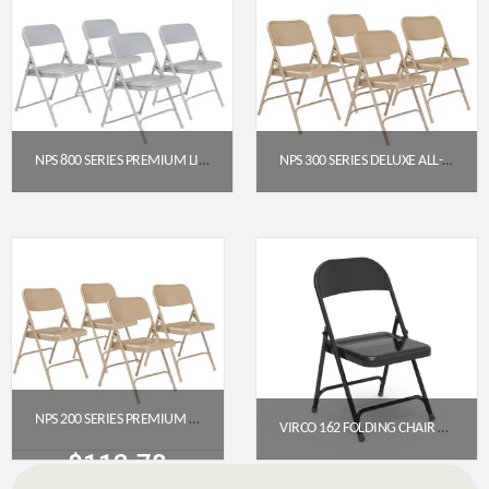
NPS 800 SERIES PREMIUM LIGHTWEIGHT PLASTIC FOLDING CHAIR, GREY (PACK OF 4)
NPS 300 SERIES DELUXE ALL-STEEL TRIPLE BRACE DOUBLE HINGE FOLDING CHAIR, BEIGE (PACK OF 4)
$
129.28
$
117.57
Get a Quote
Get a Quote
NPS 200 SERIES PREMIUM ALL-STEEL DOUBLE HINGE FOLDING CHAIR, BEIGE (PACK OF 4)
VIRCO 162 FOLDING CHAIR WITH LEG BRACES (CHAR BLACK)
$
112.78
$
49.50