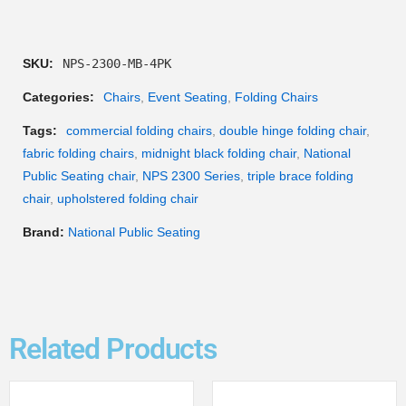
SKU:
NPS-2300-MB-4PK
Categories:
Chairs
,
Event Seating
,
Folding Chairs
Tags:
commercial folding chairs
,
double hinge folding chair
,
fabric folding chairs
,
midnight black folding chair
,
National
Public Seating chair
,
NPS 2300 Series
,
triple brace folding
chair
,
upholstered folding chair
Brand:
National Public Seating
Related Products