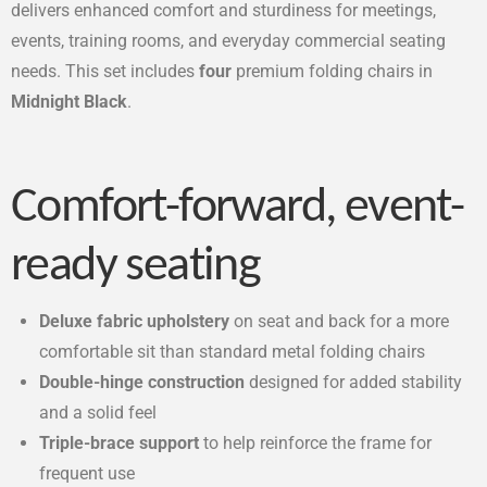
delivers enhanced comfort and sturdiness for meetings,
events, training rooms, and everyday commercial seating
needs. This set includes
four
premium folding chairs in
Midnight Black
.
Comfort-forward, event-
ready seating
Deluxe fabric upholstery
on seat and back for a more
comfortable sit than standard metal folding chairs
Double-hinge construction
designed for added stability
and a solid feel
Triple-brace support
to help reinforce the frame for
frequent use