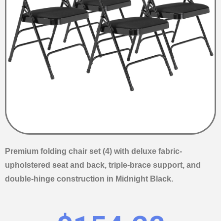
Premium folding chair set (4) with deluxe fabric-
upholstered seat and back, triple-brace support, and
double-hinge construction in Midnight Black.