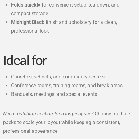
Folds quickly
for convenient setup, teardown, and
compact storage
Midnight Black
finish and upholstery for a clean,
professional look
Ideal for
Churches, schools, and community centers
Conference rooms, training rooms, and break areas
Banquets, meetings, and special events
Need matching seating for a larger space?
Choose multiple
packs to scale your layout while keeping a consistent,
professional appearance.