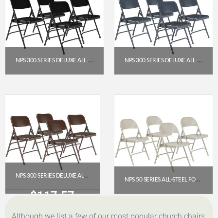
NPS 300 SERIES DELUXE ALL-STEEL TRIPLE BRACE DOUBLE HINGE FOLDING CHAIR, BLACK (PACK OF 4)
NPS 300 SERIES DELUXE ALL-STEEL TRIPLE BRACE DOUBLE HINGE FOLDING CHAIR, CHAR-BLUE (PACK OF 4)
$
117.57
$
117.57
Get a Quote
Get a Quote
NPS 300 SERIES DELUXE ALL-STEEL TRIPLE BRACE DOUBLE HINGE FOLDING CHAIR, BROWN (PACK OF 4)
NPS 50 SERIES ALL-STEEL FOLDING CHAIR, GREY (PACK OF 4)
$
117.57
$
107.46
Although we list a few of our most popular church chairs
Get a Quote