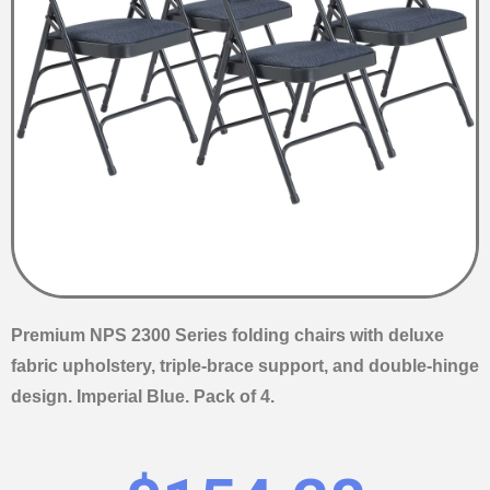
Premium NPS 2300 Series folding chairs with deluxe
fabric upholstery, triple-brace support, and double-hinge
design. Imperial Blue. Pack of 4.