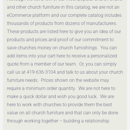
Get a Quote
and other church furniture in this catalog, we are not an
eCommerce platform and our complete catalog includes
thousands of products from dozens of manufacturers.
These products are listed here to give you an idea of our
products and prices and proof of our commitment to
save churches money on church furnishings. You can
add items into your cart here to receive a personalized
quote from a member of our team. Or, you can simply
call us at 419-636-3104 and talk to us about your church
furniture needs. Prices shown on the website may
require a minimum order quantity. We are not here to
make a quick dollar and wish you good luck. We are
here to work with churches to provide them the best
value on all church furniture and that can only be done
through working together – building a relationship.