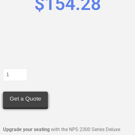
$
154.28
Get a Quote
Upgrade your seating
with the NPS 2300 Series Deluxe