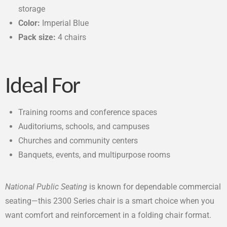
storage
Color:
Imperial Blue
Pack size:
4 chairs
Ideal For
Training rooms and conference spaces
Auditoriums, schools, and campuses
Churches and community centers
Banquets, events, and multipurpose rooms
National Public Seating
is known for dependable commercial
seating—this 2300 Series chair is a smart choice when you
want comfort and reinforcement in a folding chair format.