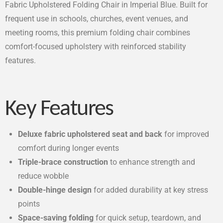
Fabric Upholstered Folding Chair in Imperial Blue. Built for
frequent use in schools, churches, event venues, and
meeting rooms, this premium folding chair combines
comfort-focused upholstery with reinforced stability
features.
Key Features
Deluxe fabric upholstered seat and back
for improved
comfort during longer events
Triple-brace construction
to enhance strength and
reduce wobble
Double-hinge design
for added durability at key stress
points
Space-saving folding
for quick setup, teardown, and