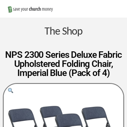
Nav
Save
Money
The Shop
on
NPS 2300 Series Deluxe Fabric
Upholstered Folding Chair,
Church
Imperial Blue (Pack of 4)
Furniture