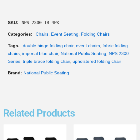
SKU:
NPS-2300-IB-4PK
Categories:
Chairs
,
Event Seating
,
Folding Chairs
Tags:
double hinge folding chair
,
event chairs
,
fabric folding
chairs
,
imperial blue chair
,
National Public Seating
,
NPS 2300
Series
,
triple brace folding chair
,
upholstered folding chair
Brand:
National Public Seating
Related Products