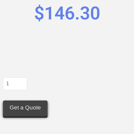
$
146.30
Get a Quote