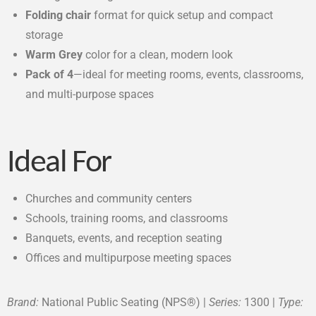
Folding chair
format for quick setup and compact
storage
Warm Grey
color for a clean, modern look
Pack of 4
—ideal for meeting rooms, events, classrooms,
and multi-purpose spaces
Ideal For
Churches and community centers
Schools, training rooms, and classrooms
Banquets, events, and reception seating
Offices and multipurpose meeting spaces
Brand:
National Public Seating (NPS®) |
Series:
1300 |
Type: