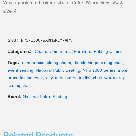
Vinyl upholstered folding chair |
Color:
Warm Grey |
Pack
size:
4
SKU:
NPS-1300-WARMGREY-4PK
Categories:
Chairs
,
Commercial Furniture
,
Folding Chairs
Tags:
commercial folding chairs
,
double hinge folding chair
,
event seating
,
National Public Seating
,
NPS 1300 Series
,
triple
brace folding chair
,
vinyl upholstered folding chair
,
warm grey
folding chair
Brand:
National Public Seating
Related Products