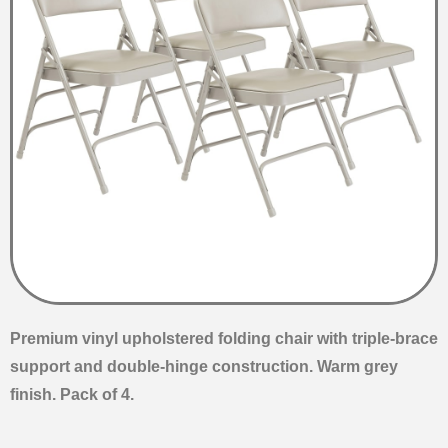
Premium vinyl upholstered folding chair with triple-brace
support and double-hinge construction. Warm grey
finish. Pack of 4.