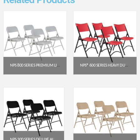
NPS 800 SERIES PREMIUM LIGHTWEIGHT PLASTIC FOLDING CHAIR, GREY (PACK OF 4)
NPS® 600 SERIES HEAVY DUTY PLASTIC FOLDING CHAIR, RED (PACK OF 4)
$
129.28
$
191.52
Get a Quote
Get a Quote
NPS 300 SERIES DELUXE ALL-STEEL TRIPLE BRACE DOUBLE HINGE FOLDING CHAIR, BLACK (PACK OF 4)