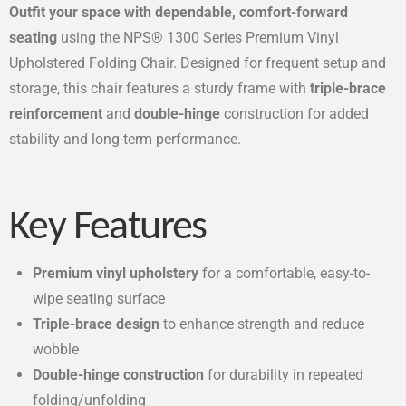
Outfit your space with dependable, comfort-forward
seating
using the NPS® 1300 Series Premium Vinyl
Upholstered Folding Chair. Designed for frequent setup and
storage, this chair features a sturdy frame with
triple-brace
reinforcement
and
double-hinge
construction for added
stability and long-term performance.
Key Features
Premium vinyl upholstery
for a comfortable, easy-to-
wipe seating surface
Triple-brace design
to enhance strength and reduce
wobble
Double-hinge construction
for durability in repeated
folding/unfolding