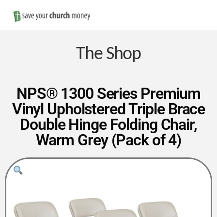
Nav
Save
Money
The Shop
on
NPS® 1300 Series Premium
Vinyl Upholstered Triple Brace
Church
Double Hinge Folding Chair,
Warm Grey (Pack of 4)
Furniture