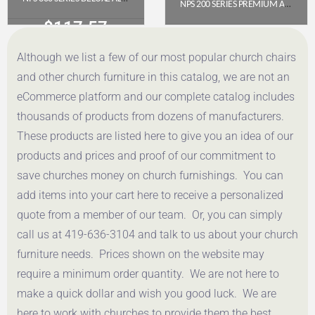
NPS 200 SERIES PREMIUM ALL-STEEL DOUBLE HINGE FOLDING CHAIR, BEIGE (PACK OF 4)
$
117.57
$
112.78
Although we list a few of our most popular church chairs
Get a Quote
Get a Quote
and other church furniture in this catalog, we are not an
eCommerce platform and our complete catalog includes
thousands of products from dozens of manufacturers.
These products are listed here to give you an idea of our
products and prices and proof of our commitment to
save churches money on church furnishings. You can
add items into your cart here to receive a personalized
quote from a member of our team. Or, you can simply
call us at 419-636-3104 and talk to us about your church
furniture needs. Prices shown on the website may
require a minimum order quantity. We are not here to
make a quick dollar and wish you good luck. We are
here to work with churches to provide them the best