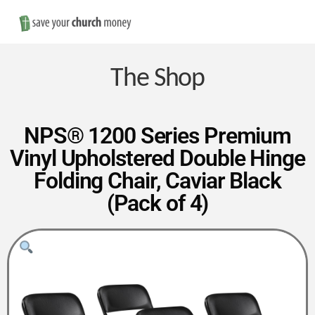
Nav
Save
Money
The Shop
on
NPS® 1200 Series Premium
Vinyl Upholstered Double Hinge
Church
Folding Chair, Caviar Black
(Pack of 4)
Furniture