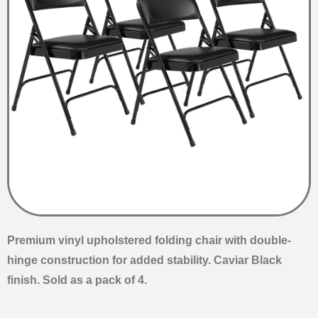
Premium vinyl upholstered folding chair with double-
hinge construction for added stability. Caviar Black
finish. Sold as a pack of 4.