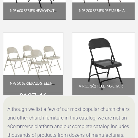
NPS 600 SERIES HEAVY-DUTY PLASTIC FOLDING CHAIR, BLUE (PACK OF 4)
NPS 200 SERIES PREMIUM ALL-STEEL DOUBLE HINGE FOLDING CHAIR, BROWN (PACK OF 4)
$
191.95
$
112.78
Get a Quote
Get a Quote
NPS 50 SERIES ALL-STEEL FOLDING CHAIR, GREY (PACK OF 4)
VIRCO 162 FOLDING CHAIR WITH LEG BRACES (CHAR BLACK)
$
107.46
$
49.50
Although we list a few of our most popular church chairs
Get a Quote
Get a Quote
and other church furniture in this catalog, we are not an
eCommerce platform and our complete catalog includes
thousands of products from dozens of manufacturers.