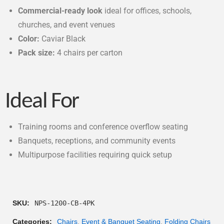
Commercial-ready look
ideal for offices, schools,
churches, and event venues
Color:
Caviar Black
Pack size:
4 chairs per carton
Ideal For
Training rooms and conference overflow seating
Banquets, receptions, and community events
Multipurpose facilities requiring quick setup
SKU:
NPS-1200-CB-4PK
Categories:
Chairs
,
Event & Banquet Seating
,
Folding Chairs