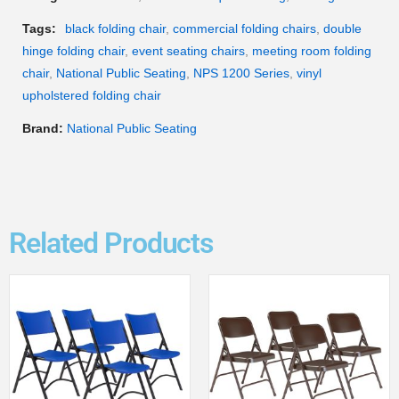
Tags:
black folding chair
,
commercial folding chairs
,
double
hinge folding chair
,
event seating chairs
,
meeting room folding
chair
,
National Public Seating
,
NPS 1200 Series
,
vinyl
upholstered folding chair
Brand:
National Public Seating
Related Products