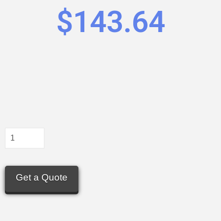
$
143.64
Get a Quote