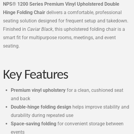
NPS® 1200 Series Premium Vinyl Upholstered Double
Hinge Folding Chair
delivers a comfortable, professional
seating solution designed for frequent setup and takedown.
Finished in
Caviar Black
, this upholstered folding chair is a
smart fit for multipurpose rooms, meetings, and event
seating.
Key Features
Premium vinyl upholstery
for a clean, cushioned seat
and back
Double-hinge folding design
helps improve stability and
durability during repeated use
Space-saving folding
for convenient storage between
events