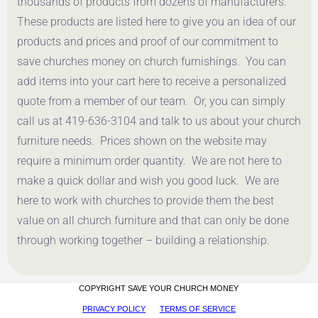
thousands of products from dozens of manufacturers.
These products are listed here to give you an idea of our
products and prices and proof of our commitment to
save churches money on church furnishings. You can
add items into your cart here to receive a personalized
quote from a member of our team. Or, you can simply
call us at 419-636-3104 and talk to us about your church
furniture needs. Prices shown on the website may
require a minimum order quantity. We are not here to
make a quick dollar and wish you good luck. We are
here to work with churches to provide them the best
value on all church furniture and that can only be done
through working together – building a relationship.
COPYRIGHT SAVE YOUR CHURCH MONEY
PRIVACY POLICY
TERMS OF SERVICE