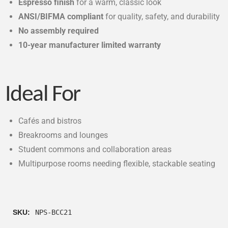
Espresso finish
for a warm, classic look
ANSI/BIFMA compliant
for quality, safety, and durability
No assembly required
10-year manufacturer limited warranty
Ideal For
Cafés and bistros
Breakrooms and lounges
Student commons and collaboration areas
Multipurpose rooms needing flexible, stackable seating
SKU:
NPS-BCC21