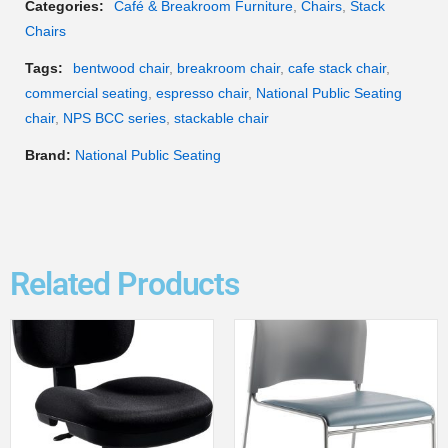
Categories:
Café & Breakroom Furniture
,
Chairs
,
Stack
Chairs
Tags:
bentwood chair
,
breakroom chair
,
cafe stack chair
,
commercial seating
,
espresso chair
,
National Public Seating
chair
,
NPS BCC series
,
stackable chair
Brand:
National Public Seating
Related Products