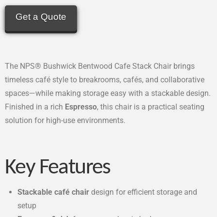
Get a Quote
The NPS® Bushwick Bentwood Cafe Stack Chair brings
timeless café style to breakrooms, cafés, and collaborative
spaces—while making storage easy with a stackable design.
Finished in a rich
Espresso
, this chair is a practical seating
solution for high-use environments.
Key Features
Stackable café chair
design for efficient storage and
setup