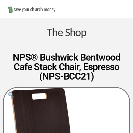
Nav
Save
Money
The Shop
on
NPS® Bushwick Bentwood
Cafe Stack Chair, Espresso
Church
(NPS-BCC21)
Furniture