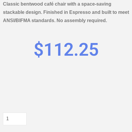
Classic bentwood café chair with a space-saving
stackable design. Finished in Espresso and built to meet
ANSI/BIFMA standards. No assembly required.
$
112.25