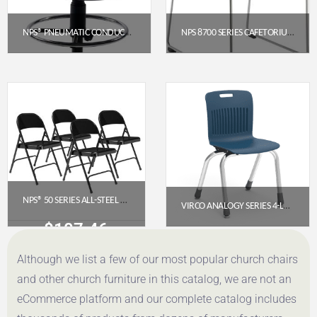
NPS® PNEUMATIC CONDUCTOR’S CHAIR (NPS-PCC)
NPS 8700 SERIES CAFETORIUM PLUSH VINYL STACK CHAIR, BLUE/GREY
$
289.41
$
88.31
Get a Quote
Get a Quote
NPS® 50 SERIES ALL-STEEL FOLDING CHAIR, BLACK (PACK OF 4)
VIRCO ANALOGY SERIES 4-LEG STACK CHAIR, 14″ SEAT HEIGHT, NAVY SEAT, CHROME FRAME
$
107.46
$
118.60
Although we list a few of our most popular church chairs
Get a Quote
Get a Quote
and other church furniture in this catalog, we are not an
eCommerce platform and our complete catalog includes