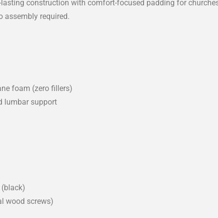
g-lasting construction with comfort-focused padding for church
no assembly required.
ne foam (zero fillers)
d lumbar support
(black)
nal wood screws)