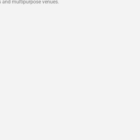
es and multipurpose venues.