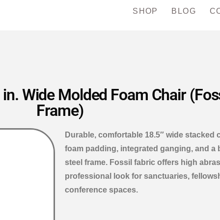
SHOP
BLOG
C
in. Wide Molded Foam Chair (Fossi
Frame)
Durable, comfortable 18.5″ wide stacked 
foam padding, integrated ganging, and a
steel frame. Fossil fabric offers high abra
professional look for sanctuaries, fellows
conference spaces.