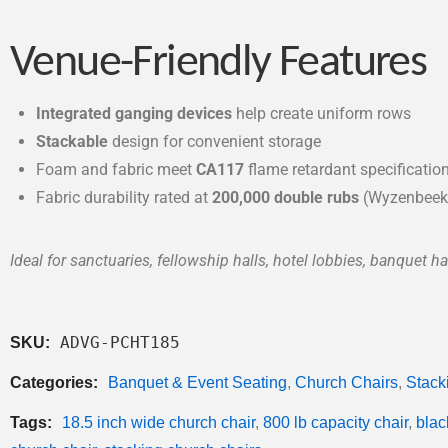
Venue-Friendly Features
Integrated ganging devices
help create uniform rows
Stackable
design for convenient storage
Foam and fabric meet
CA117
flame retardant specificatio
Fabric durability rated at
200,000 double rubs
(Wyzenbeek
Ideal for sanctuaries, fellowship halls, hotel lobbies, banquet hal
ADVG-PCHT185
SKU:
Categories:
Banquet & Event Seating
,
Church Chairs
,
Stack
Tags:
18.5 inch wide church chair
,
800 lb capacity chair
,
blac