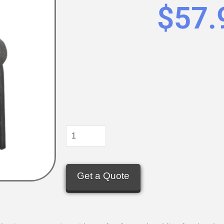
$
57.
Get a Quote