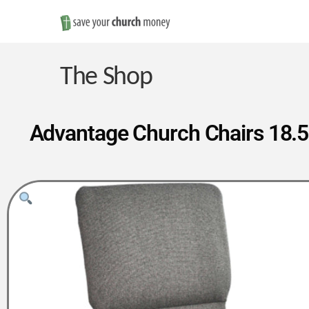
Save
Money
The Shop
on
Advantage Church Chairs 18.5 
Church
Furniture