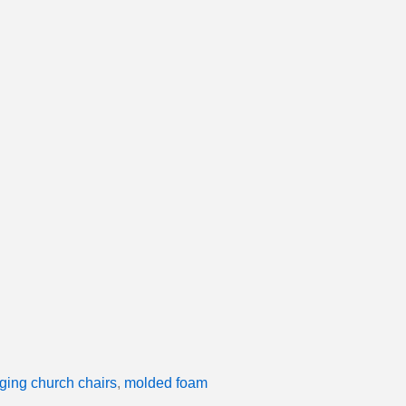
ging church chairs
,
molded foam