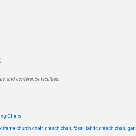
n
)
ls, and conference facilities.
ing Chairs
k frame church chair
,
church chair
,
fossil fabric church chair
,
gan