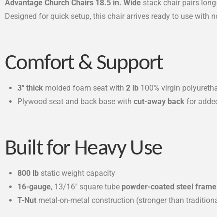
Advantage Church Chairs 18.5 in. Wide
stack chair pairs lon
Designed for quick setup, this chair arrives ready to use with 
Comfort & Support
3″ thick
molded foam seat with
2 lb
100% virgin polyuretha
Plywood seat and back base with
cut-away back
for adde
Built for Heavy Use
800 lb
static weight capacity
16-gauge
, 13/16″ square tube
powder-coated steel frame
T-Nut
metal-on-metal construction (stronger than traditio