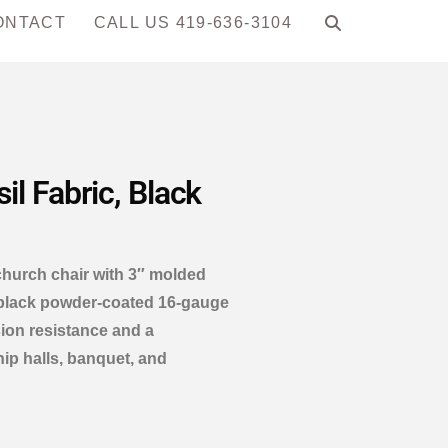
ONTACT
CALL US 419-636-3104
l Fabric, Black
church chair with 3″ molded
 black powder-coated 16-gauge
sion resistance and a
hip halls, banquet, and