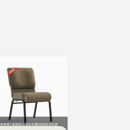
SUMMIT SERIES 7701-X ARMLESS CHURCH CHAIR (20″ WIDE)