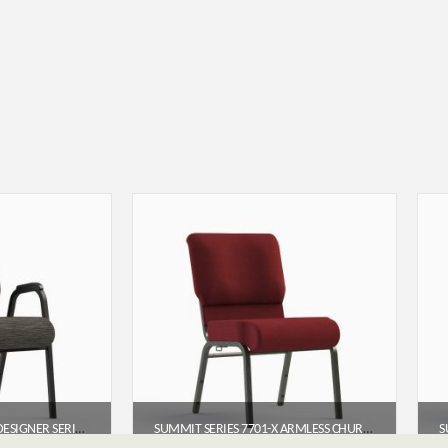
SUMMIT SERIES 7741-X DESIGNER SERIES ARMED CHURCH CHAIR (22″)
SUMMIT SERIES 7701-X ARMLESS CHURCH CHAIR (20″ WIDE)