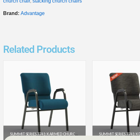
church chair
,
stacking church chairs
Brand:
Advantage
Related Products
SUMMIT SERIES 7741-X ARMED CHURCH CHAIR (22″ WIDE)