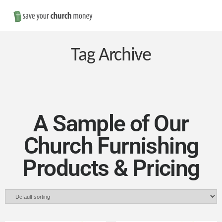
Nav
Save
Money
Tag Archive
on
Church
A Sample of Our
Church Furnishing
Furniture
Products & Pricing