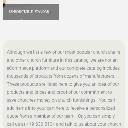
SENSORY TABLE (STANDARD HEIGHT)
$
455.85
Get A Quote
Although we list a few of our most popular church chairs
and other church furniture in this catalog, we are not an
eCommerce platform and our complete catalog includes
thousands of products from dozens of manufacturers.
These products are listed here to give you an idea of our
products and prices and proof of our commitment to
save churches money on church furnishings. You can
add items into your cart here to receive a personalized
quote from a member of our team. Or, you can simply
call us at 419-636-3104 and talk to us about your church