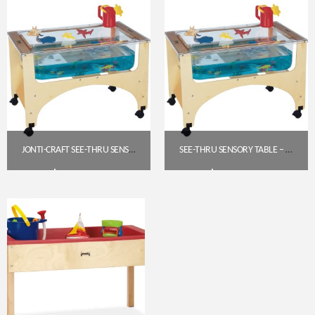
JONTI-CRAFT SEE-THRU SENSORY TABLE (STANDARD HEIGHT, 24″) – 2871JC
SEE-THRU SENSORY TABLE – TODDLER HEIGHT (19.5″) | JONTI-CRAFT 2871JC
$
592.30
$
592.30
Get A Quote
Get A Quote