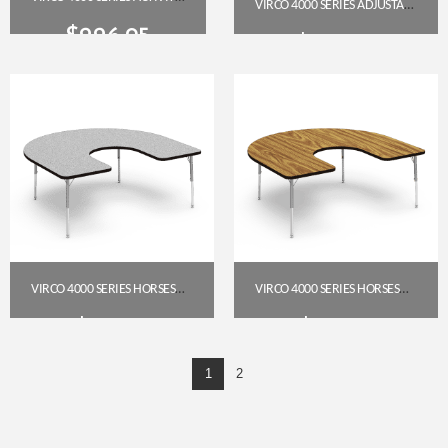
VIRCO 4000 SERIES ADJUSTABLE-HEIGHT TRAPEZOID TABLE 30″ X 60″ (MEDIUM OAK TOP, CHAR BLACK FRAME)
$
226.95
$
279.95
Get A Quote
Get A Quote
VIRCO 4000 SERIES HORSESHOE ACTIVITY TABLE, 60″ X 66″ (GREY NEBULA TOP, SILVER MIST FRAME), 17″–25″ ADJUSTABLE HEIGHT
VIRCO 4000 SERIES HORSESHOE TABLE 60″ X 66″ (17″–25″) – MEDIUM OAK TOP, SILVER MIST FRAME
$
591.85
$
591.85
1
2
Get A Quote
Get A Quote