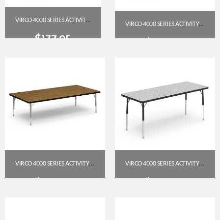
VIRCO 4000 SERIES ACTIVITY TABLE 24″ X 48″ RECTANGLE (PRESCHOOL–2ND GRADE) — GREY NEBULA TOP, CHAR BLACK EDGE & FRAME
VIRCO 4000 SERIES ACTIVITY TABLE 30″ X 60″ RECTANGLE (PRESCHOOL–2ND) – MEDIUM OAK TOP / CHAR BLACK FRAME
$
177.95
$
223.95
Get A Quote
Get A Quote
VIRCO 4000 SERIES ACTIVITY TABLE 36″ X 72″ RECTANGLE – MEDIUM OAK TOP, SILVER MIST FRAME (PRESCHOOL–2ND GRADE)
VIRCO 4000 SERIES ACTIVITY TABLE – 24″ X 60″ RECTANGLE (PRESCHOOL–2ND GRADE), GREY NEBULA TOP, CHAR BLACK FRAME
$
256.85
$
226.95
Get A Quote
Get A Quote