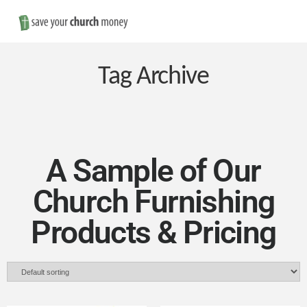
Nav
Save
Money
Tag Archive
on
Church
A Sample of Our
Church Furnishing
Furniture
Products & Pricing