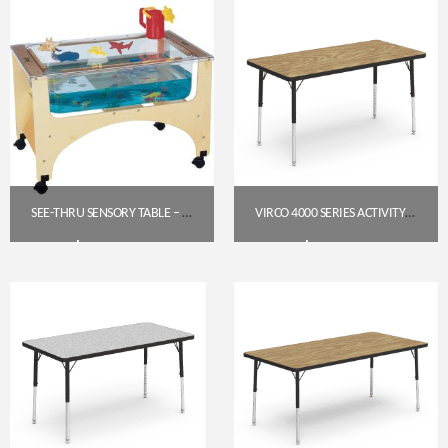
SEE-THRU SENSORY TABLE – TODDLER HEIGHT (19.5″) | JONTI-CRAFT 2871JC
VIRCO 4000 SERIES ACTIVITY TABLE 24″ X 48″ RECTANGLE (PRESCHOOL–2ND GRADE)
$
592.30
$
177.95
Get A Quote
Get A Quote