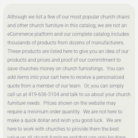
Although we list a few of our most popular church chairs
and other church furniture in this catalog, we are not an
eCommerce platform and our complete catalog includes
thousands of products from dozens of manufacturers.
These products are listed here to give you an idea of our
products and prices and proof of our commitment to
save churches money on church furnishings. You can
add items into your cart here to receive a personalized
quote from a member of our team. Or, you can simply
call us at 419-636-3104 and talk to us about your church
furniture needs. Prices shown on the website may
require a minimum order quantity. We are not here to
make a quick dollar and wish you good luck. We are
here to work with churches to provide them the best
value on all church furniture and that can only be done