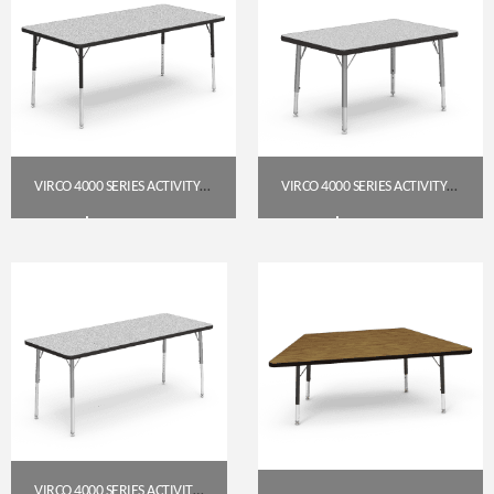
VIRCO 4000 SERIES ACTIVITY TABLE — 30″ X 60″ RECTANGLE, GREY NEBULA TOP, CHAR BLACK FRAME (PRESCHOOL–2ND GRADE)
VIRCO 4000 SERIES ACTIVITY TABLE, 24″ X 36″ RECTANGLE (PRESCHOOL–2ND GRADE) – GREY NEBULA TOP / SILVER MIST FRAME
$
223.95
$
184.95
Get A Quote
Get A Quote
VIRCO 4000 SERIES ACTIVITY TABLE, 24″ X 60″ RECTANGLE (PRESCHOOL–2ND GRADE) — GREY NEBULA TOP, SILVER MIST FRAME