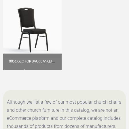
8851 GEO TOP BACK BANQUET CHAIR (18″ WIDE)
$
54.00
Get A Quote
Although we list a few of our most popular church chairs
and other church furniture in this catalog, we are not an
eCommerce platform and our complete catalog includes
thousands of products from dozens of manufacturers.