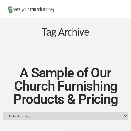
Nav
Save
Money
Tag Archive
on
Church
A Sample of Our
Church Furnishing
Furniture
Products & Pricing