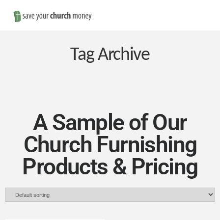
Nav
Save
Money
Tag Archive
on
Church
A Sample of Our
Church Furnishing
Furniture
Products & Pricing