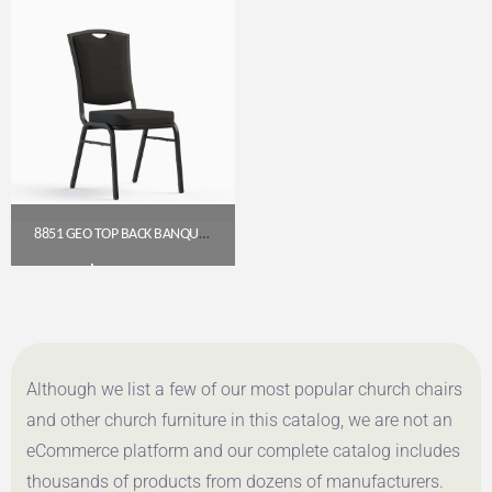
8851 GEO TOP BACK BANQUET CHAIR (18″ WIDE)
$
54.00
Get A Quote
Although we list a few of our most popular church chairs
and other church furniture in this catalog, we are not an
eCommerce platform and our complete catalog includes
thousands of products from dozens of manufacturers.