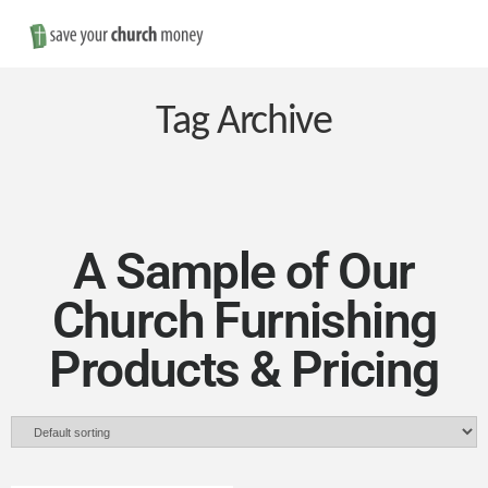
Nav
Save
Money
Tag Archive
on
Church
A Sample of Our
Church Furnishing
Furniture
Products & Pricing