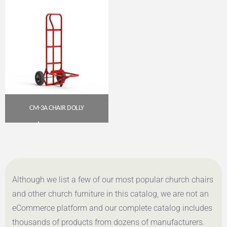
CM-3A CHAIR DOLLY
$
205.00
Get A Quote
Although we list a few of our most popular church chairs
and other church furniture in this catalog, we are not an
eCommerce platform and our complete catalog includes
thousands of products from dozens of manufacturers.