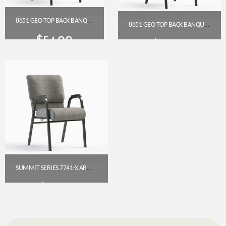
8851 GEO TOP BACK BANQUET CHAIR (18″ WIDE)
8851 GEO TOP BACK BANQUET CHAIR (18″ WIDE)
$
54.00
$
54.00
Get A Quote
Get A Quote
SUMMIT SERIES 7741-X ARMED CHURCH CHAIR (22″ WIDE)
$
92.95
Get A Quote