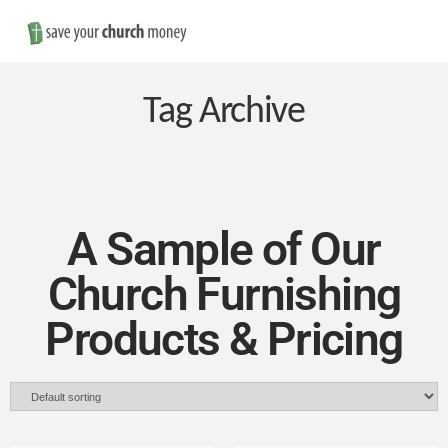
Nav
Save
Money
Tag Archive
on
Church
A Sample of Our
Church Furnishing
Furniture
Products & Pricing