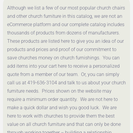
Although we list a few of our most popular church chairs
and other church furniture in this catalog, we are not an
eCommerce platform and our complete catalog includes
thousands of products from dozens of manufacturers.
These products are listed here to give you an idea of our
products and prices and proof of our commitment to
save churches money on church furnishings. You can
add items into your cart here to receive a personalized
quote from a member of our team. Or, you can simply
call us at 419-636-3104 and talk to us about your church
furniture needs. Prices shown on the website may
require a minimum order quantity. We are not here to
make a quick dollar and wish you good luck. We are
here to work with churches to provide them the best
value on all church furniture and that can only be done
through working together – building a relationship.