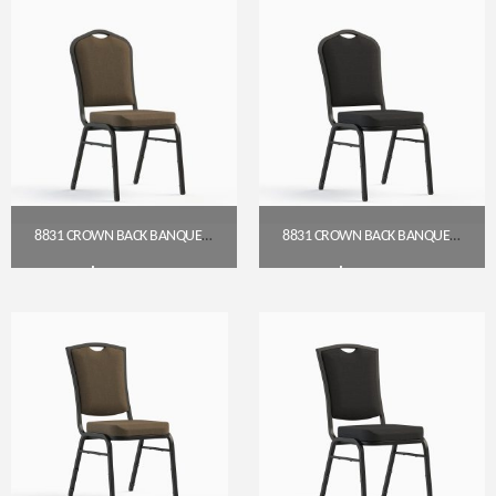
8831 CROWN BACK BANQUET CHAIR (18″ WIDE)
8831 CROWN BACK BANQUET CHAIR (18″ WIDE)
$
54.00
$
54.00
Get A Quote
Get A Quote