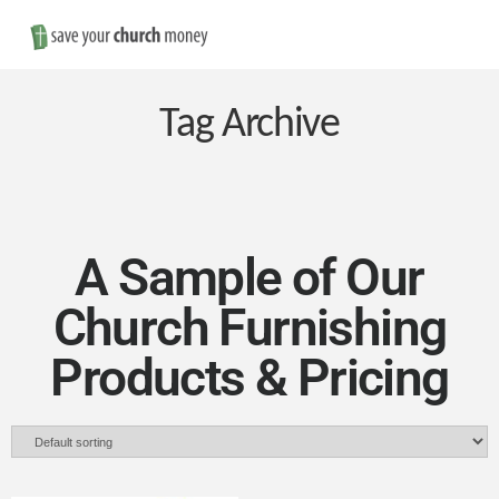
Nav
Save
Money
Tag Archive
on
Church
A Sample of Our
Church Furnishing
Furniture
Products & Pricing