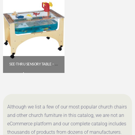
SEE-THRU SENSORY TABLE – TODDLER HEIGHT (19.5″) | JONTI-CRAFT 2871JC
$
592.30
Get A Quote
Although we list a few of our most popular church chairs
and other church furniture in this catalog, we are not an
eCommerce platform and our complete catalog includes
thousands of products from dozens of manufacturers.