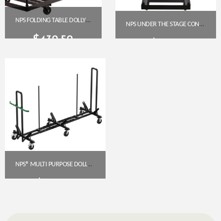
NPS FOLDING TABLE DOLLY FOR HORIZONTAL STORAGE – UP TO 96″ TABLES (DY-3096)
NPS UNDER THE STAGE CONVERSION DOLLY KIT (USCDK)
$
432.52
$
71.82
Get A Quote
Get A Quote
NPS® MULTI PURPOSE DOLLY (DY-MPD) – FOLDING TABLE DOLLY
$
685.75
Get A Quote