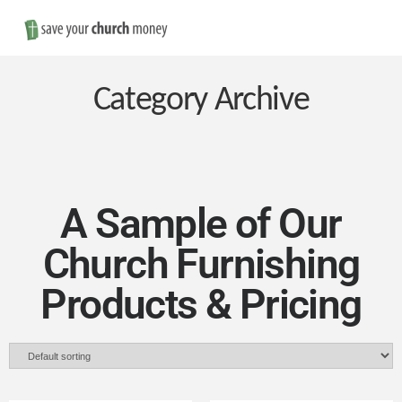
Nav
Save
Money
Category Archive
on
Church
A Sample of Our
Church Furnishing
Furniture
Products & Pricing