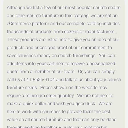
Although we list a few of our most popular church chairs
and other church furniture in this catalog, we are not an
eCommerce platform and our complete catalog includes
thousands of products from dozens of manufacturers.
These products are listed here to give you an idea of our
products and prices and proof of our commitment to
save churches money on church furnishings. You can
add items into your cart here to receive a personalized
quote from a member of our team. Or, you can simply
call us at 419-636-3104 and talk to us about your church
furniture needs. Prices shown on the website may
require a minimum order quantity. We are not here to
make a quick dollar and wish you good luck. We are
here to work with churches to provide them the best
value on all church furniture and that can only be done
through working together – building a relationship.