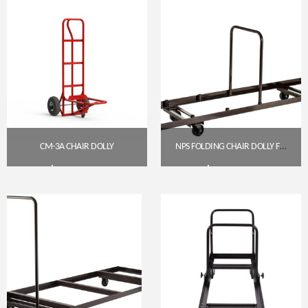
CM-3A CHAIR DOLLY
NPS FOLDING CHAIR DOLLY FOR VERTICAL STORAGE (35 CHAIR CAPACITY)
$
205.00
$
295.79
Get A Quote
Get A Quote