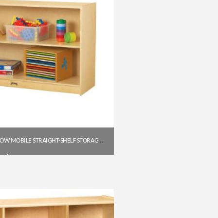
JONTI-CRAFT 0393JC LOW MOBILE STRAIGHT-SHELF STORAGE UNIT
$
383.50
Get A Quote