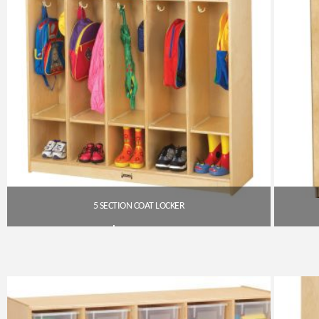
5 SECTION COAT LOCKER
$
567.00
Get A Quote