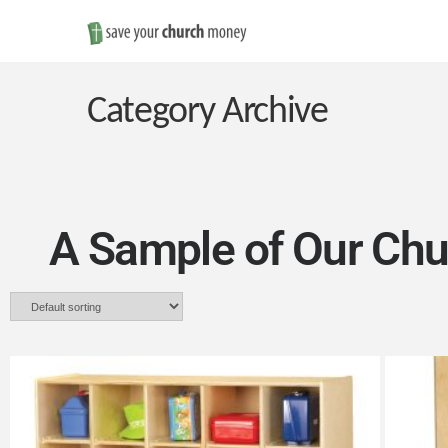
Save
Money
Category Archive
on
Church
A Sample of Our Chu
Furniture