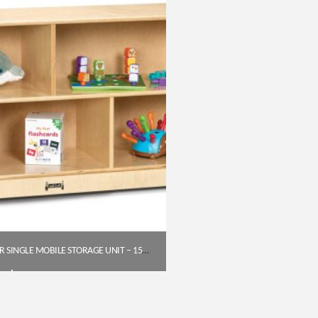
JONTI-CRAFT TODDLER SINGLE MOBILE STORAGE UNIT – 15″ DEEP
$
372.75