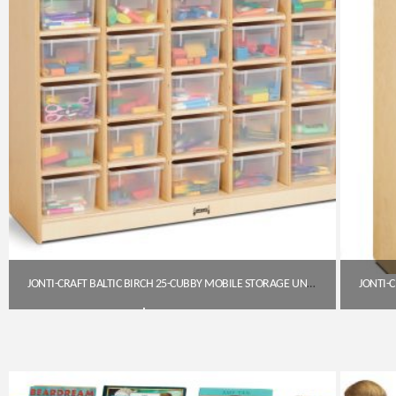
JONTI-CRAFT BALTIC BIRCH 25-CUBBY MOBILE STORAGE UNIT WITH CLEAR TRAYS
$
794.85
Get A Quote