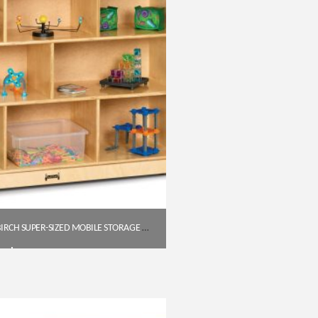
JONTI-CRAFT BALTIC BIRCH SUPER-SIZED MOBILE STORAGE UNIT – 15″ DEEP
$
483.85
Get A Quote