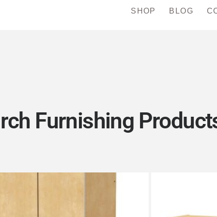
SHOP
BLOG
C
rch Furnishing Products