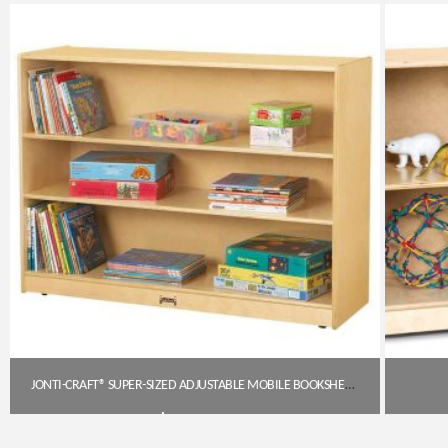
Get A Quote
JONTI-CRAFT® SUPER-SIZED ADJUSTABLE MOBILE BOOKSHELF (JON-0769JC)
$
495.95