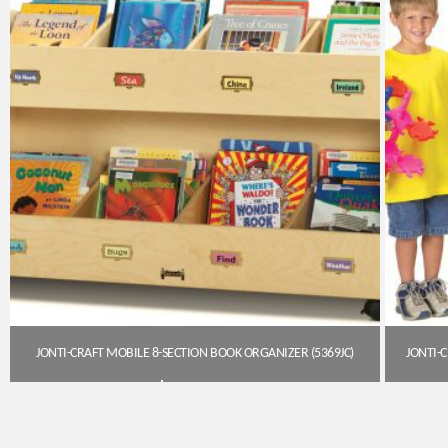
JONTI-CRAFT MOBILE 8-SECTION BOOK ORGANIZER (5369JC)
$
433.20