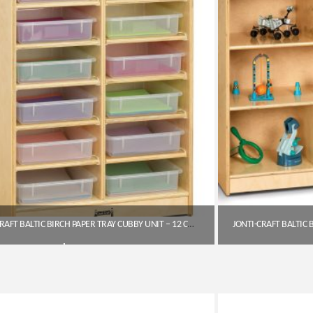
JONTI-CRAFT BALTIC BIRCH PAPER TRAY CUBBY UNIT – 12 CUBBIES WITH CLEAR TRAYS
$
519.85
Get A Quote