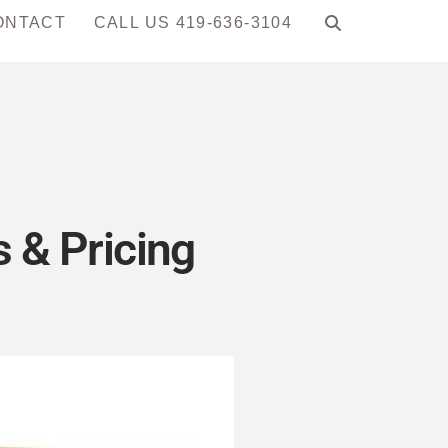
ONTACT
CALL US 419-636-3104
 & Pricing