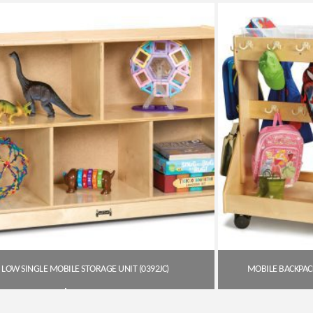
Get A Quote
LOW SINGLE MOBILE STORAGE UNIT (0392JC)
MOBILE BACKPACK
$
411.85