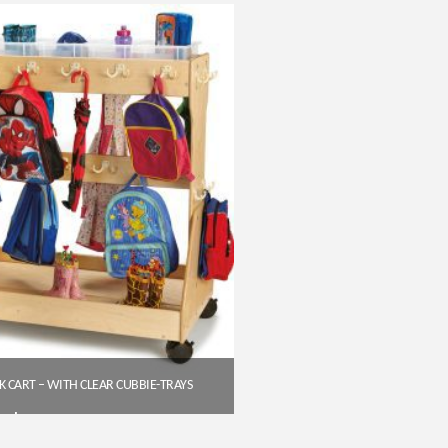
Get A Quote
 CART – WITH CLEAR CUBBIE-TRAYS
$
758.40