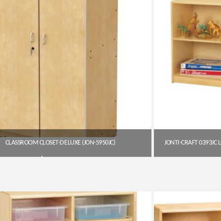
CLASSROOM CLOSET-DELUXE (JON-5950JC)
$
1,199.45
Get A Quote