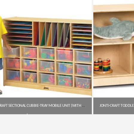
JONTI-CRAFT SECTIONAL CUBBIE-TRAY MOBILE UNIT (WITH CLEAR TRAYS)
$
747.85