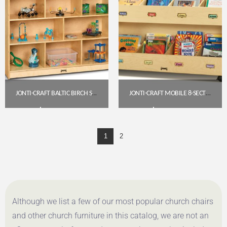
JONTI-CRAFT BALTIC BIRCH SUPER-SIZED MOBILE STORAGE UNIT – 15″ DEEP
JONTI-CRAFT MOBILE 8-SECTION BOOK ORGANIZER (5369JC)
$
483.85
$
433.20
1
2
Get A Quote
Get A Quote
Although we list a few of our most popular church chairs
and other church furniture in this catalog, we are not an