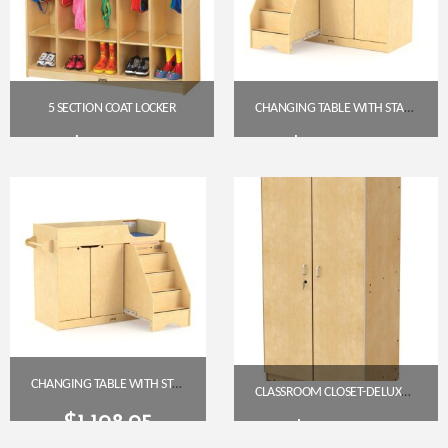
5 SECTION COAT LOCKER
CHANGING TABLE WITH STAIRS (LEFT SIDE) – 5131JC
$
567.00
$
1,100.50
Get A Quote
Get A Quote
CHANGING TABLE WITH STAIRS (RIGHT SIDE) – JONTI-CRAFT 5131JC
CLASSROOM CLOSET-DELUXE (JON-5950JC)
$
1,198.95
$
1,199.45