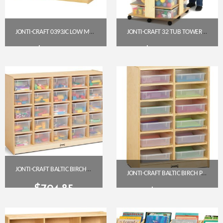
JONTI-CRAFT 0393JC LOW MOBILE STRAIGHT-SHELF STORAGE UNIT
JONTI-CRAFT 32 TUB TOWER WITH COLORED TUBS (03540JC)
$
383.50
$
1,058.85
Get A Quote
Get A Quote
JONTI-CRAFT BALTIC BIRCH 25-CUBBY MOBILE STORAGE UNIT WITH CLEAR TRAYS
JONTI-CRAFT BALTIC BIRCH PAPER TRAY CUBBY UNIT – 12 CUBBIES WITH CLEAR TRAYS
$
794.85
$
519.85
Get A Quote
Get A Quote