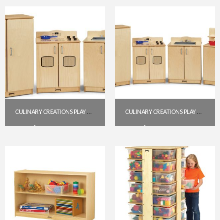
Get A Quote
Get A Quote
CULINARY CREATIONS PLAY KITCHEN 3 PIECE SET
CULINARY CREATIONS PLAY KITCHEN 4 PIECE SET (2411JC)
$
1,001.00
$
1,342.80
Get A Quote
Get A Quote