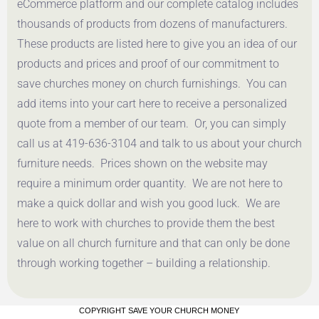
eCommerce platform and our complete catalog includes
thousands of products from dozens of manufacturers.
These products are listed here to give you an idea of our
products and prices and proof of our commitment to
save churches money on church furnishings. You can
add items into your cart here to receive a personalized
quote from a member of our team. Or, you can simply
call us at 419-636-3104 and talk to us about your church
furniture needs. Prices shown on the website may
require a minimum order quantity. We are not here to
make a quick dollar and wish you good luck. We are
here to work with churches to provide them the best
value on all church furniture and that can only be done
through working together – building a relationship.
COPYRIGHT SAVE YOUR CHURCH MONEY