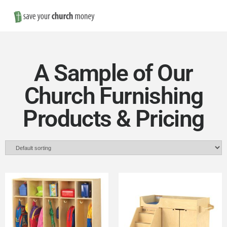
Nav
Save
Money
A Sample of Our
on
Church Furnishing
Products & Pricing
Church
Furniture