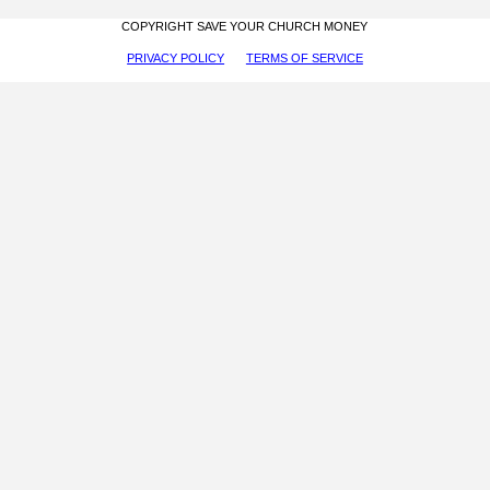
COPYRIGHT SAVE YOUR CHURCH MONEY
PRIVACY POLICY
TERMS OF SERVICE