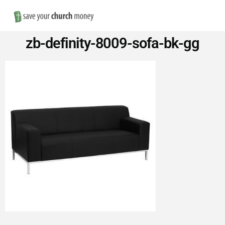
Nav
Save
zb-definity-8009-sofa-bk-gg
Money
on
Church
Furniture