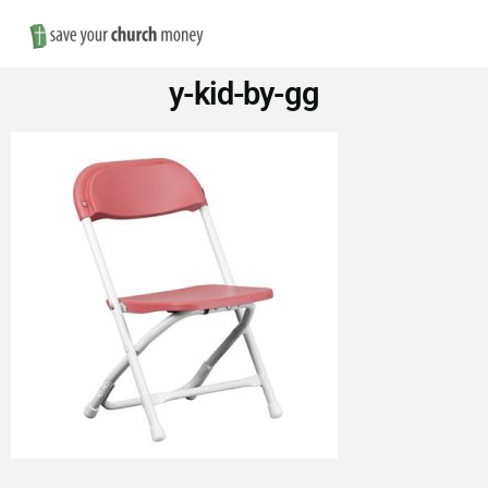
Nav
Save
y-kid-by-gg
Money
on
Church
Furniture