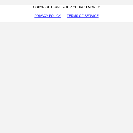
COPYRIGHT SAVE YOUR CHURCH MONEY
PRIVACY POLICY
TERMS OF SERVICE