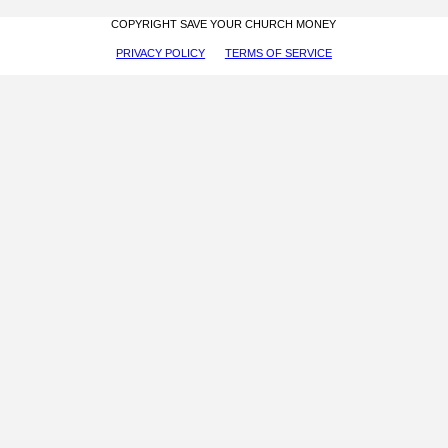
COPYRIGHT SAVE YOUR CHURCH MONEY
PRIVACY POLICY
TERMS OF SERVICE