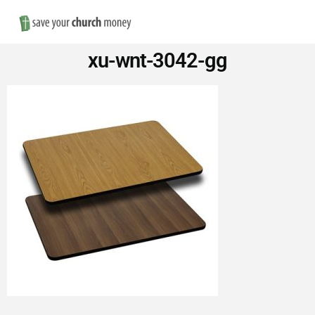
Nav
Save
xu-wnt-3042-gg
Money
on
Church
Furniture