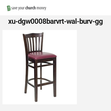
Nav
Save
xu-dgw0008barvrt-wal-burv-gg
Money
on
Church
Furniture