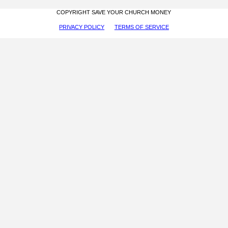
COPYRIGHT SAVE YOUR CHURCH MONEY
PRIVACY POLICY
TERMS OF SERVICE