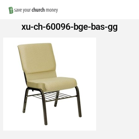
Nav
Save
xu-ch-60096-bge-bas-gg
Money
on
Church
Furniture