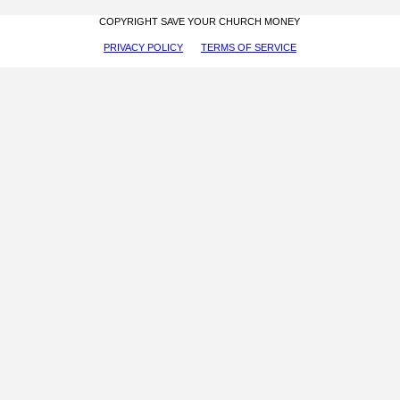
COPYRIGHT SAVE YOUR CHURCH MONEY
PRIVACY POLICY
TERMS OF SERVICE