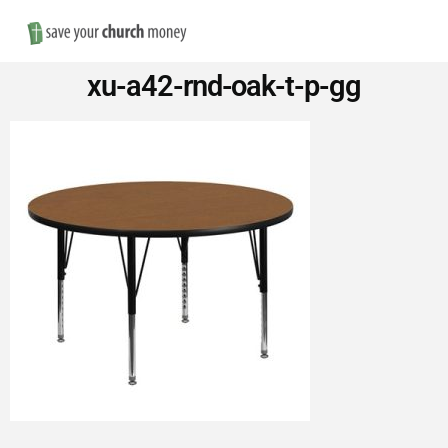
Nav
Save
xu-a42-rnd-oak-t-p-gg
Money
on
Church
Furniture