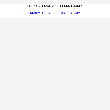
COPYRIGHT SAVE YOUR CHURCH MONEY
PRIVACY POLICY
TERMS OF SERVICE