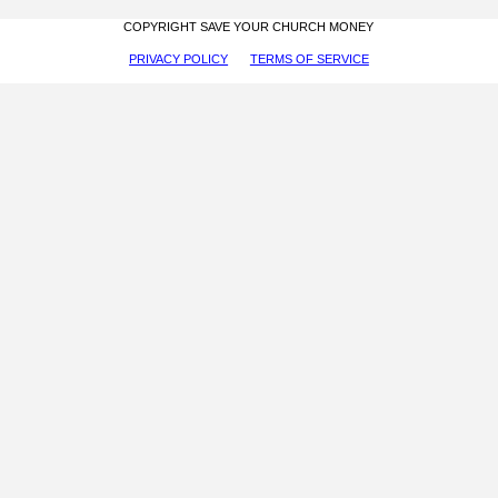
COPYRIGHT SAVE YOUR CHURCH MONEY
PRIVACY POLICY
TERMS OF SERVICE