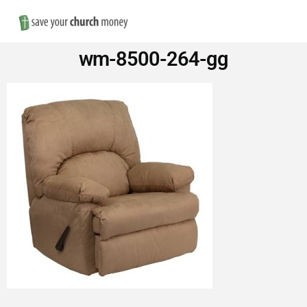
Nav
Save
wm-8500-264-gg
Money
on
Church
Furniture