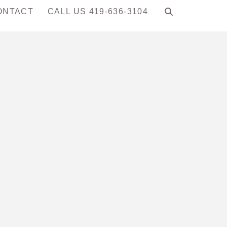
ONTACT
CALL US 419-636-3104