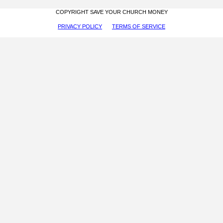
COPYRIGHT SAVE YOUR CHURCH MONEY
PRIVACY POLICY
TERMS OF SERVICE