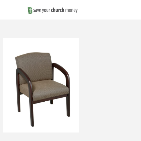
Save
Money
on
Church
Furniture