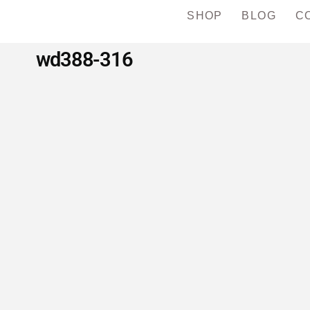
SHOP
BLOG
C
wd388-316