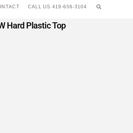
ONTACT
CALL US 419-636-3104
 Hard Plastic Top