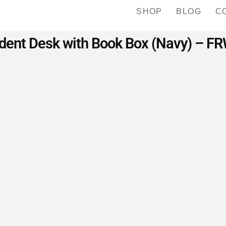
SHOP
BLOG
C
ent Desk with Book Box (Navy) – FRW