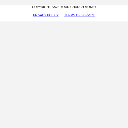
COPYRIGHT SAVE YOUR CHURCH MONEY
PRIVACY POLICY
TERMS OF SERVICE