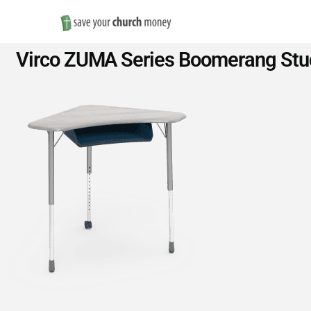
Save
Virco ZUMA Series Boomerang Stud
Money
on
Church
Furniture