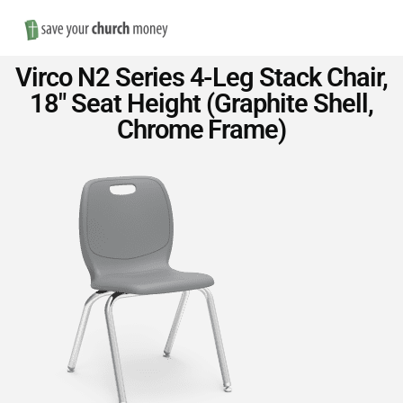
Nav
Save
Virco N2 Series 4-Leg Stack Chair,
Money
18″ Seat Height (Graphite Shell,
Chrome Frame)
on
Church
Furniture