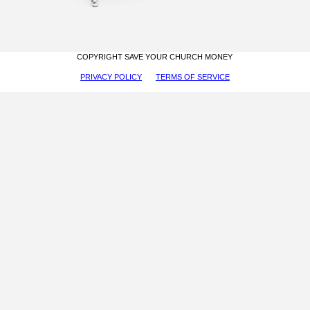
COPYRIGHT SAVE YOUR CHURCH MONEY
PRIVACY POLICY
TERMS OF SERVICE