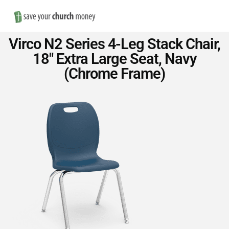
Nav
Save
Virco N2 Series 4-Leg Stack Chair,
Money
18″ Extra Large Seat, Navy
(Chrome Frame)
on
Church
Furniture