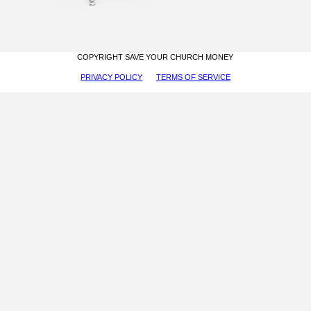
COPYRIGHT SAVE YOUR CHURCH MONEY
PRIVACY POLICY
TERMS OF SERVICE