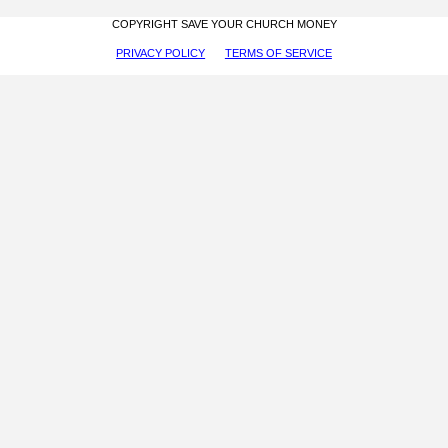
COPYRIGHT SAVE YOUR CHURCH MONEY
PRIVACY POLICY
TERMS OF SERVICE