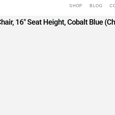
SHOP
BLOG
C
hair, 16″ Seat Height, Cobalt Blue (