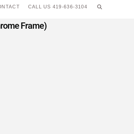
ONTACT
CALL US 419-636-3104
Chrome Frame)