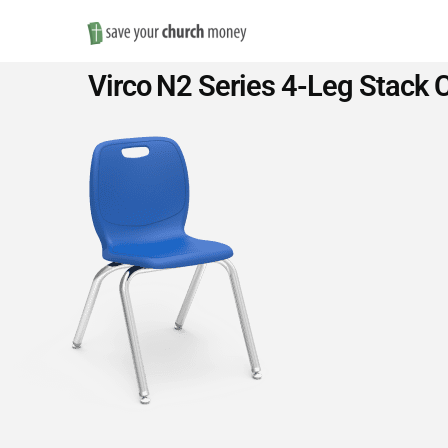
Save
Virco N2 Series 4-Leg Stack C
Money
on
Church
Furniture