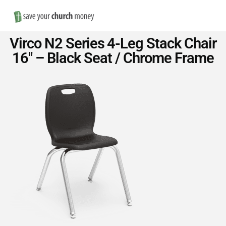
Nav
Save
Virco N2 Series 4-Leg Stack Chair
Money
16″ – Black Seat / Chrome Frame
on
Church
Furniture