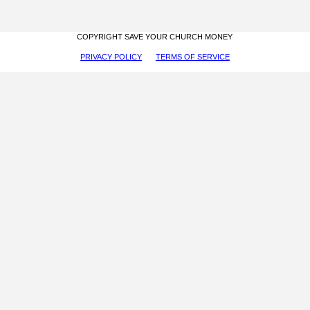
COPYRIGHT SAVE YOUR CHURCH MONEY
PRIVACY POLICY
TERMS OF SERVICE