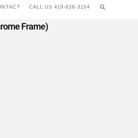
ONTACT
CALL US 419-636-3104
Chrome Frame)