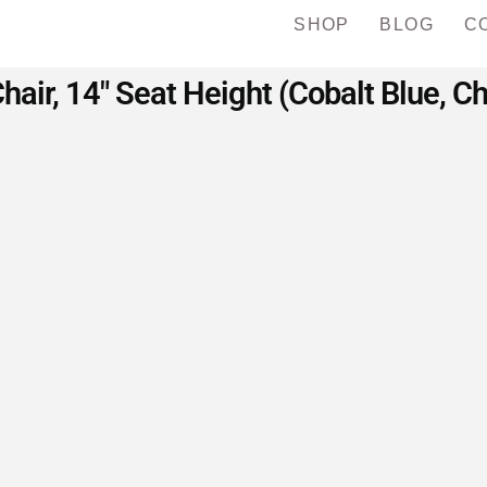
SHOP
BLOG
C
hair, 14″ Seat Height (Cobalt Blue, 