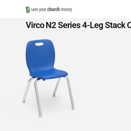
Save
Virco N2 Series 4-Leg Stack C
Money
on
Church
Furniture