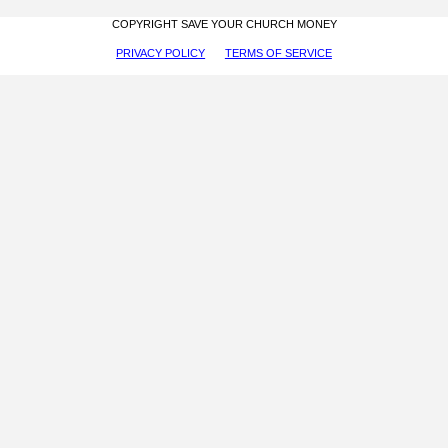
COPYRIGHT SAVE YOUR CHURCH MONEY
PRIVACY POLICY
TERMS OF SERVICE